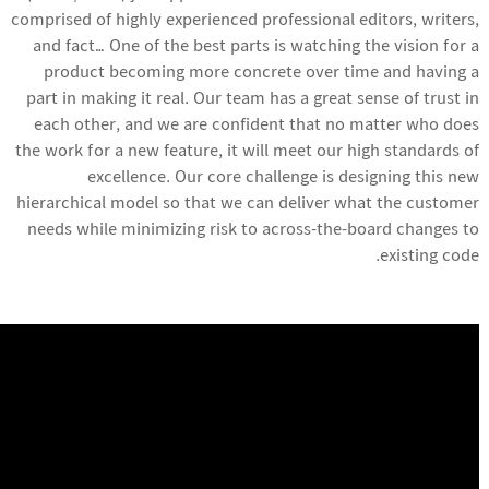
comprised of highly experienced professional editors, writers,
and fact… One of the best parts is watching the vision for a
product becoming more concrete over time and having a
part in making it real. Our team has a great sense of trust in
each other, and we are confident that no matter who does
the work for a new feature, it will meet our high standards of
excellence. Our core challenge is designing this new
hierarchical model so that we can deliver what the customer
needs while minimizing risk to across-the-board changes to
existing code.