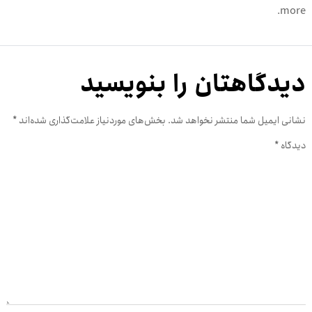
more.
دیدگاهتان را بنویسید
*
بخش‌های موردنیاز علامت‌گذاری شده‌اند
نشانی ایمیل شما منتشر نخواهد شد.
*
دیدگاه