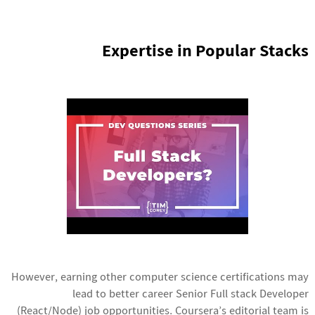
Expertise in Popular Stacks
However, earning other computer science certifications may
lead to better career
Senior Full stack Developer
(React/Node) job
opportunities. Coursera’s editorial team is