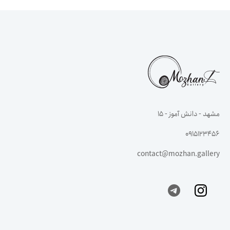
مشهد - دانش آموز - ۱۵
0915123456
contact@mozhan.gallery