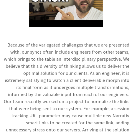
Because of the variegated challenges that we are presented
with, our syncs often include engineers from other teams,
which brings to the table an interdisciplinary perspective. We
believe that this diversity of thinking allows us to deliver the
optimal solution for our clients. As an engineer, it is
extremely satisfying to watch a client deliverable morph into
its final form as it undergoes multiple transformations,
informed by the valuable input from each of our engineers.
Our team recently worked on a project to normalize the links
that were being sent to our system. For example, a session
tracking URL parameter may cause multiple new Narrativ
smart links to be created for the same link, adding
unnecessary stress onto our servers. Arriving at the solution