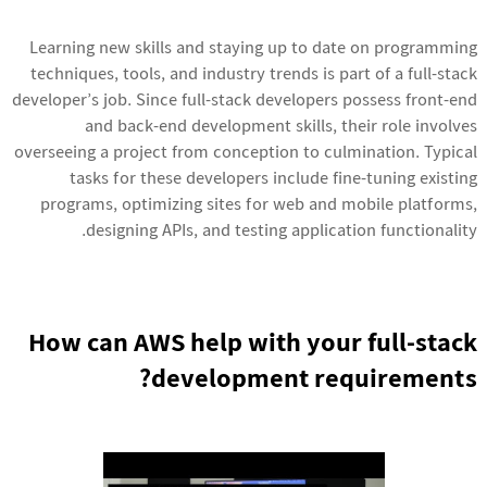
Learning new skills and staying up to date on programming
techniques, tools, and industry trends is part of a full-stack
developer’s job. Since full-stack developers possess front-end
and back-end development skills, their role involves
overseeing a project from conception to culmination. Typical
tasks for these developers include fine-tuning existing
programs, optimizing sites for web and mobile platforms,
designing APIs, and testing application functionality.
How can AWS help with your full-stack
development requirements?