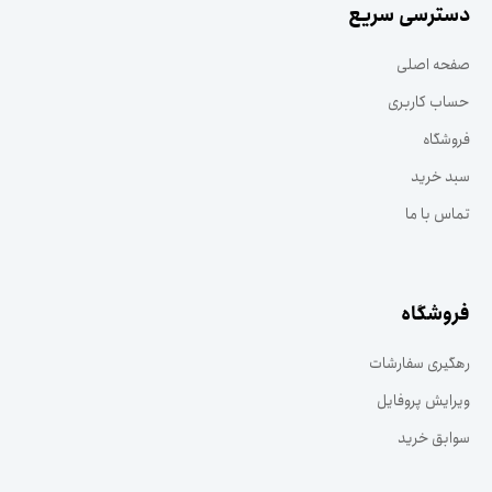
دسترسی سریع
صفحه اصلی
حساب کاربری
فروشگاه
سبد خرید
تماس با ما
فروشگاه
رهگیری سفارشات
ویرایش پروفایل
سوابق خرید