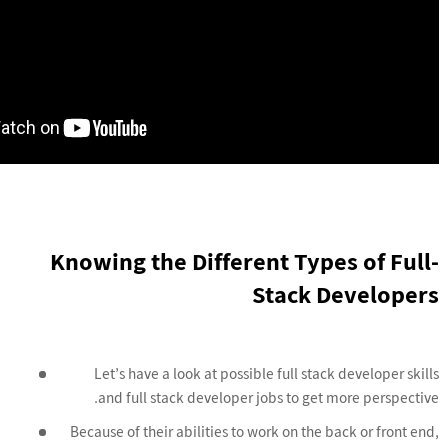
Knowing the Different Types of Full-
Stack Developers
Let’s have a look at possible full stack developer skills
and full stack developer jobs to get more perspective.
Because of their abilities to work on the back or front end,