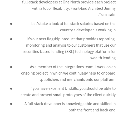
full-stack developers at One North provide each project
with a lot of flexibility, Front-End Architect Jimmy
Tsao said.
Let’s take a look at full stack salaries based on the
country a developer is working in.
It’s our next flagship product that provides reporting,
monitoring and analysis to our customers that use our
securities-based lending (SBL) technology platform for
wealth lending.
As a member of the integrations team, I work on an
ongoing project in which we continually help to onboard
publishers and merchants onto our platform.
If you have excellent UI skills, you should be able to
create and present small prototypes of the client quickly.
A full-stack developer is knowledgeable and skilled in
both the front and back end.