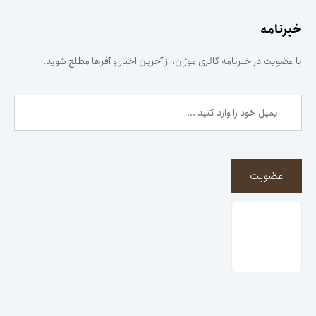
خبرنامه
با عضویت در خبرنامه گالری موژان، از آخرین اخبار و آفرها مطلع شوید.
عضویت