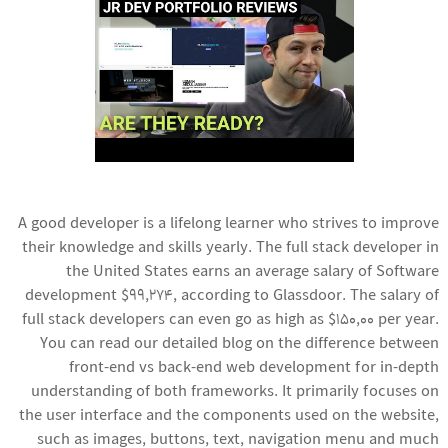
A good developer is a lifelong learner who strives to improve
their knowledge and skills yearly. The full stack developer in
the United States earns an average salary of
Software
development
$99,274, according to Glassdoor. The salary of
full stack developers can even go as high as $150,00 per year.
You can read our detailed blog on the difference between
front-end vs back-end web development for in-depth
understanding of both frameworks. It primarily focuses on
the user interface and the components used on the website,
such as images, buttons, text, navigation menu and much