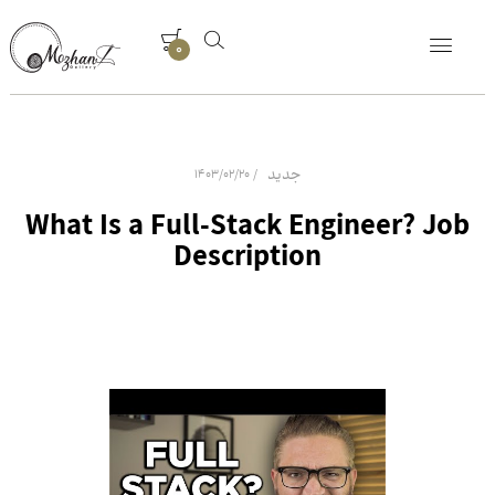
0
جدید
1403/02/20
What Is a Full-Stack Engineer? Job
Description