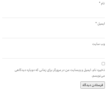
*
نام
*
ایمیل
وب‌ سایت
ذخیره نام، ایمیل و وبسایت من در مرورگر برای زمانی که دوباره دیدگاهی
می‌نویسم.