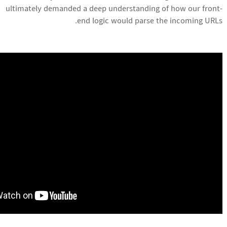
ultimately demanded a deep understanding of how our front-
end logic would parse the incoming URLs.