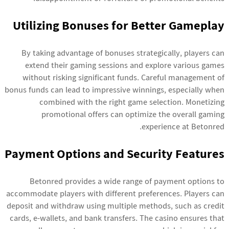
Utilizing Bonuses for Better Gameplay
By taking advantage of bonuses strategically, players can
extend their gaming sessions and explore various games
without risking significant funds. Careful management of
bonus funds can lead to impressive winnings, especially when
combined with the right game selection. Monetizing
promotional offers can optimize the overall gaming
experience at Betonred.
Payment Options and Security Features
Betonred provides a wide range of payment options to
accommodate players with different preferences. Players can
deposit and withdraw using multiple methods, such as credit
cards, e-wallets, and bank transfers. The casino ensures that