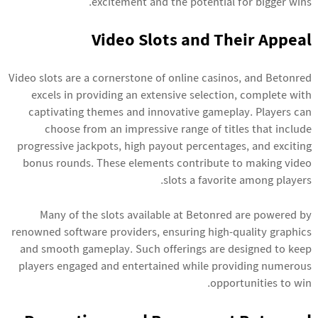
excitement and the potential for bigger wins.
Video Slots and Their Appeal
Video slots are a cornerstone of online casinos, and Betonred
excels in providing an extensive selection, complete with
captivating themes and innovative gameplay. Players can
choose from an impressive range of titles that include
progressive jackpots, high payout percentages, and exciting
bonus rounds. These elements contribute to making video
slots a favorite among players.
Many of the slots available at Betonred are powered by
renowned software providers, ensuring high-quality graphics
and smooth gameplay. Such offerings are designed to keep
players engaged and entertained while providing numerous
opportunities to win.