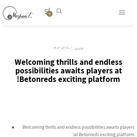
0
جدید
1404/04/20
Welcoming thrills and endless
possibilities awaits players at
Betonreds exciting platform!
Welcoming thrills and endless possibilities awaits players
at Betonreds exciting platform!