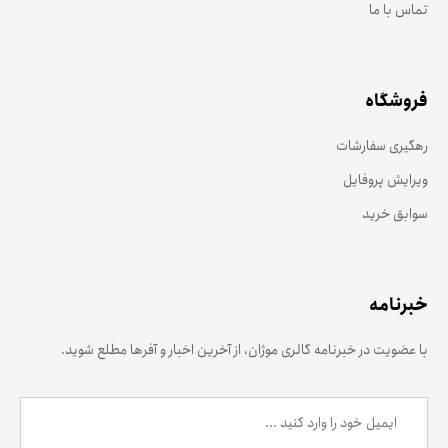
تماس با ما
فروشگاه
رهگیری سفارشات
ویرایش پروفایل
سوابق خرید
خبرنامه
با عضویت در خبرنامه گالری موژان، از آخرین اخبار و آفرها مطلع شوید.