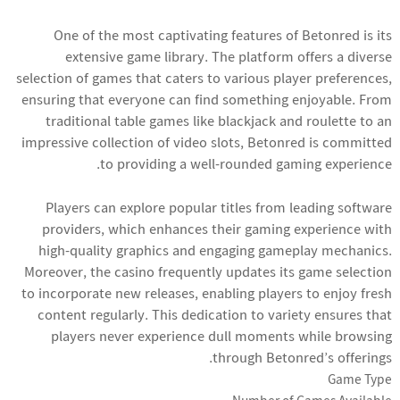
One of the most captivating features of Betonred is its
extensive game library. The platform offers a diverse
selection of games that caters to various player preferences,
ensuring that everyone can find something enjoyable. From
traditional table games like blackjack and roulette to an
impressive collection of video slots, Betonred is committed
to providing a well-rounded gaming experience.
Players can explore popular titles from leading software
providers, which enhances their gaming experience with
high-quality graphics and engaging gameplay mechanics.
Moreover, the casino frequently updates its game selection
to incorporate new releases, enabling players to enjoy fresh
content regularly. This dedication to variety ensures that
players never experience dull moments while browsing
through Betonred’s offerings.
Game Type