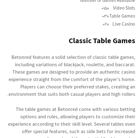
Number of Games Available
150+
Video Slots
30+
Table Games
20+
Live Casino
Classic Table Games
Betonred features a solid selection of classic table games,
including variations of blackjack, roulette, and baccarat.
These games are designed to provide an authentic casino
experience straight from the comfort of the player’s home.
Players can choose their preferred stakes, creating an
environment that suits both casual players and high rollers.
The table games at Betonred come with various betting
options and rules, allowing players to customize their
experience according to their skill level. Several tables even
offer special features, such as side bets for increased