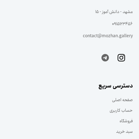
مشهد - دانش آموز - ۱۵
0915123456
contact@mozhan.gallery
دسترسی سریع
صفحه اصلی
حساب کاربری
فروشگاه
سبد خرید