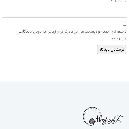
وب‌ سایت
ذخیره نام، ایمیل و وبسایت من در مرورگر برای زمانی که دوباره دیدگاهی
می‌نویسم.