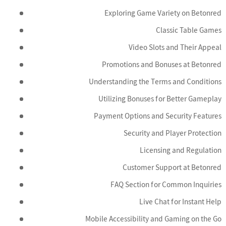
Exploring Game Variety on Betonred
Classic Table Games
Video Slots and Their Appeal
Promotions and Bonuses at Betonred
Understanding the Terms and Conditions
Utilizing Bonuses for Better Gameplay
Payment Options and Security Features
Security and Player Protection
Licensing and Regulation
Customer Support at Betonred
FAQ Section for Common Inquiries
Live Chat for Instant Help
Mobile Accessibility and Gaming on the Go