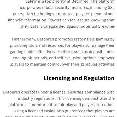
Safety is a top priority at Betonred. The platform
incorporates robust security measures, including SSL
encryption technology, to protect players’ personal and
financial information. Players can feel secure knowing that
their data is safeguarded against potential breaches.
Furthermore, Betonred promotes responsible gaming by
providing tools and resources for players to manage their
gaming habits effectively. Features such as deposit limits,
cooling-off periods, and self-exclusion options empower
players to maintain control over their gambling activities.
Licensing and Regulation
Betonred operates under a license, ensuring compliance with
industry regulations. This licensing demonstrates the
platform’s commitment to fair play and player protection.
Using a licensed casino also guarantees that players are