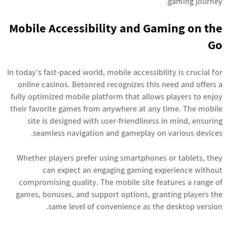
gaming journey.
Mobile Accessibility and Gaming on the
Go
In today’s fast-paced world, mobile accessibility is crucial for
online casinos. Betonred recognizes this need and offers a
fully optimized mobile platform that allows players to enjoy
their favorite games from anywhere at any time. The mobile
site is designed with user-friendliness in mind, ensuring
seamless navigation and gameplay on various devices.
Whether players prefer using smartphones or tablets, they
can expect an engaging gaming experience without
compromising quality. The mobile site features a range of
games, bonuses, and support options, granting players the
same level of convenience as the desktop version.