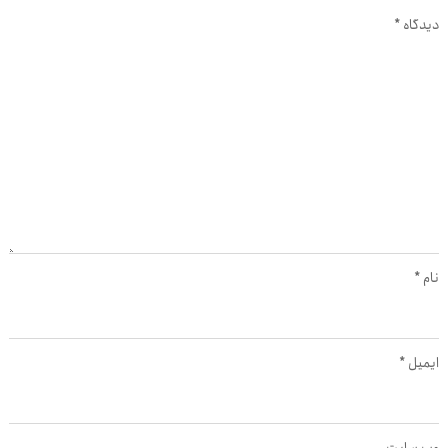
*
دیدگاه
*
نام
*
ایمیل