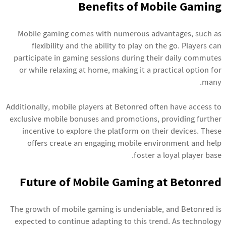
Benefits of Mobile Gaming
Mobile gaming comes with numerous advantages, such as
flexibility and the ability to play on the go. Players can
participate in gaming sessions during their daily commutes
or while relaxing at home, making it a practical option for
many.
Additionally, mobile players at Betonred often have access to
exclusive mobile bonuses and promotions, providing further
incentive to explore the platform on their devices. These
offers create an engaging mobile environment and help
foster a loyal player base.
Future of Mobile Gaming at Betonred
The growth of mobile gaming is undeniable, and Betonred is
expected to continue adapting to this trend. As technology