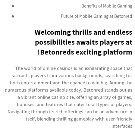
Benefits of Mobile Gaming
Future of Mobile Gaming at Betonred
Welcoming thrills and endless
possibilities awaits players at
Betonreds exciting platform!
The world of online casinos is an exhilarating space that
attracts players from various backgrounds, searching for
both entertainment and the chance to win big. Among the
numerous platforms available today, Betonred stands out as
a vibrant online casino site, offering an array of games,
bonuses, and features that cater to all types of players.
Navigating through its rich offerings can be an adventure in
itself, blending thrilling gameplay with user-friendly
interfaces.