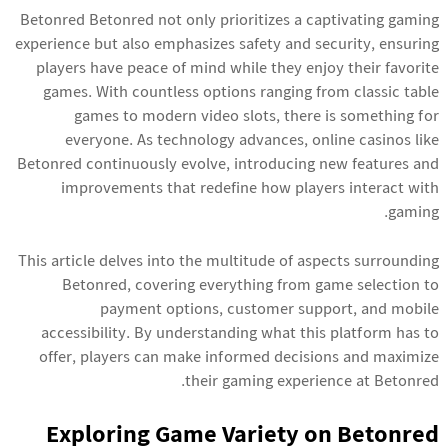
Betonred
Betonred
not only prioritizes a captivating gaming
experience but also emphasizes safety and security, ensuring
players have peace of mind while they enjoy their favorite
games. With countless options ranging from classic table
games to modern video slots, there is something for
everyone. As technology advances, online casinos like
Betonred continuously evolve, introducing new features and
improvements that redefine how players interact with
gaming.
This article delves into the multitude of aspects surrounding
Betonred, covering everything from game selection to
payment options, customer support, and mobile
accessibility. By understanding what this platform has to
offer, players can make informed decisions and maximize
their gaming experience at Betonred.
Exploring Game Variety on Betonred