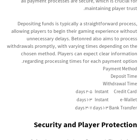
all payment processes are secure, which is crucial for
maintaining player trust.
Depositing funds is typically a straightforward process,
allowing players to begin their gaming experience without
unnecessary delays. Betonred also aims to process
withdrawals promptly, with varying times depending on the
chosen method. Players can expect clear information
regarding processing times for each payment option.
Payment Method
Deposit Time
Withdrawal Time
2-5 days
Instant
Credit Card
1-3 days
Instant
e-Wallet
3-7 days
1-3 days
Bank Transfer
Security and Player Protection