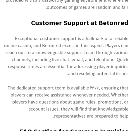
provided with a trustworthy gaming environment where the
outcomes of games are random and fair.
Customer Support at Betonred
Exceptional customer support is a hallmark of a reliable
online casino, and Betonred excels in this aspect. Players can
reach out to a knowledgeable support team through various
channels, including live chat, email, and telephone. Quick
response times are essential for addressing player inquiries
and resolving potential issues.
The dedicated support team is available 24/7, ensuring that
players can receive assistance whenever needed. Whether
players have questions about game rules, promotions, or
account issues, they will find that knowledgeable
representatives are prepared to help.