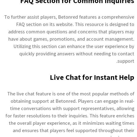
FAQ Section for Common Inquiries
To further assist players, Betonred features a comprehensive
FAQ section on its website. This resource is designed to
address common questions and concerns that players may
have about games, promotions, and account management.
Utilizing this section can enhance the user experience by
quickly providing answers without needing to contact
support.
Live Chat for Instant Help
The live chat feature is one of the most popular methods of
obtaining support at Betonred. Players can engage in real-
time conversations with support representatives, allowing
for faster resolutions to their inquiries. This feature enriches
the overall player experience, as it minimizes waiting times
and ensures that players feel supported throughout their