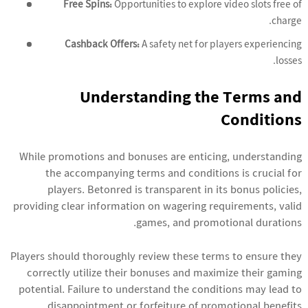
Free Spins:
Opportunities to explore video slots free of
charge.
Cashback Offers:
A safety net for players experiencing
losses.
Understanding the Terms and
Conditions
While promotions and bonuses are enticing, understanding
the accompanying terms and conditions is crucial for
players. Betonred is transparent in its bonus policies,
providing clear information on wagering requirements, valid
games, and promotional durations.
Players should thoroughly review these terms to ensure they
correctly utilize their bonuses and maximize their gaming
potential. Failure to understand the conditions may lead to
disappointment or forfeiture of promotional benefits.