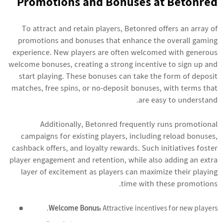
Promotions and Bonuses at Betonred
To attract and retain players, Betonred offers an array of
promotions and bonuses that enhance the overall gaming
experience. New players are often welcomed with generous
welcome bonuses, creating a strong incentive to sign up and
start playing. These bonuses can take the form of deposit
matches, free spins, or no-deposit bonuses, with terms that
are easy to understand.
Additionally, Betonred frequently runs promotional
campaigns for existing players, including reload bonuses,
cashback offers, and loyalty rewards. Such initiatives foster
player engagement and retention, while also adding an extra
layer of excitement as players can maximize their playing
time with these promotions.
Welcome Bonus:
Attractive incentives for new players.