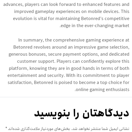
advances, players can look forward to enhanced features and
improved gameplay experiences on mobile devices. This
evolution is vital for maintaining Betonred’s competitive
edge in the ever-changing market.
In summary, the comprehensive gaming experience at
Betonred revolves around an impressive game selection,
generous bonuses, secure payment options, and dedicated
customer support. Players can confidently explore this
platform, knowing they are in good hands in terms of both
entertainment and security. With its commitment to player
satisfaction, Betonred is poised to become a top choice for
online gaming enthusiasts.
دیدگاهتان را بنویسید
*
بخش‌های موردنیاز علامت‌گذاری شده‌اند
نشانی ایمیل شما منتشر نخواهد شد.