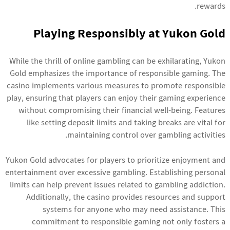
rewards.
Playing Responsibly at Yukon Gold
While the thrill of online gambling can be exhilarating, Yukon
Gold emphasizes the importance of responsible gaming. The
casino implements various measures to promote responsible
play, ensuring that players can enjoy their gaming experience
without compromising their financial well-being. Features
like setting deposit limits and taking breaks are vital for
maintaining control over gambling activities.
Yukon Gold advocates for players to prioritize enjoyment and
entertainment over excessive gambling. Establishing personal
limits can help prevent issues related to gambling addiction.
Additionally, the casino provides resources and support
systems for anyone who may need assistance. This
commitment to responsible gaming not only fosters a