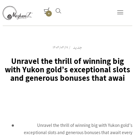
0
جدید
1404/04/19
Unravel the thrill of winning big
with Yukon gold’s exceptional slots
and generous bonuses that awai
Unravel the thrill of winning big with Yukon gold’s
exceptional slots and generous bonuses that await every