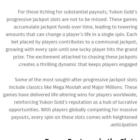
For those itching for substantial payouts, Yukon Gold’s
progressive jackpot slots are not to be missed. These games
accumulate jackpot funds over time, leading to towering
amounts that can change a player’s life in a single spin. Each
bet placed by players contributes to a communal jackpot,
growing with every spin until one lucky player hits the grand
prize. The excitement attached to chasing these jackpots
creates a thrilling dynamic that keeps players engaged.
Some of the most sought-after progressive jackpot slots
include classics like Mega Moolah and Major Millions. These
games have delivered life-altering wins for players worldwide,
reinforcing Yukon Gold’s reputation as a hub of lucrative
opportunities. With players globally competing for massive
payouts, every spin on these slots comes with heightened
anticipation.