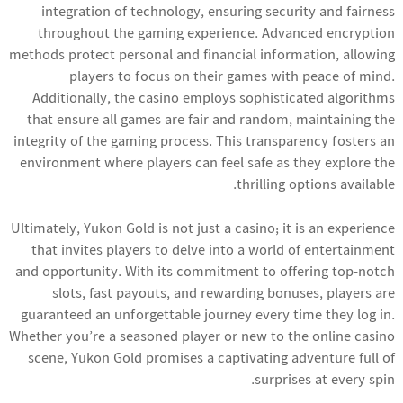
integration of technology, ensuring security and fairness
throughout the gaming experience. Advanced encryption
methods protect personal and financial information, allowing
players to focus on their games with peace of mind.
Additionally, the casino employs sophisticated algorithms
that ensure all games are fair and random, maintaining the
integrity of the gaming process. This transparency fosters an
environment where players can feel safe as they explore the
thrilling options available.
Ultimately,
Yukon Gold
is not just a casino; it is an experience
that invites players to delve into a world of entertainment
and opportunity. With its commitment to offering top-notch
slots, fast payouts, and rewarding bonuses, players are
guaranteed an unforgettable journey every time they log in.
Whether you’re a seasoned player or new to the online casino
scene, Yukon Gold promises a captivating adventure full of
surprises at every spin.