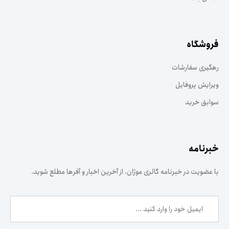
فروشگاه
رهگیری سفارشات
ویرایش پروفایل
سوابق خرید
خبرنامه
با عضویت در خبرنامه گالری موژان، از آخرین اخبار و آفرها مطلع شوید.