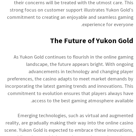
their concerns will be treated with the utmost care. This
strong focus on customer support illustrates Yukon Gold’s
commitment to creating an enjoyable and seamless gaming
experience for everyone.
The Future of Yukon Gold
As Yukon Gold continues to flourish in the online gaming
landscape, the future appears bright. With ongoing
advancements in technology and changing player
preferences, the casino adapts to meet market demands by
incorporating the latest gaming trends and innovations. This
commitment to evolution ensures that players always have
access to the best gaming atmosphere available.
Emerging technologies, such as virtual and augmented
reality, are gradually making their way into the online casino
scene. Yukon Gold is expected to embrace these innovations,