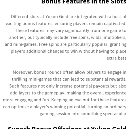
Bonus Features in the Slots
Different slots at Yukon Gold are integrated with a host of
exciting bonus features, ensuring players remain captivated.
These features may vary significantly from one game to
another, but typically include free spins, wilds, multipliers,
and mini-games. Free spins are particularly popular, granting
players additional chances to win without having to place
extra bets.
Moreover, bonus rounds often allow players to engage in
thrilling mini-games that can lead to substantial rewards.
Such features not only increase potential payouts but also
add layers to the gameplay, making the overall experience
more engaging and fun. Keeping an eye out for these features
can optimize a player’s winning potential, turning an ordinary
gaming session into something spectacular.