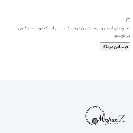
ذخیره نام، ایمیل و وبسایت من در مرورگر برای زمانی که دوباره دیدگاهی
می‌نویسم.