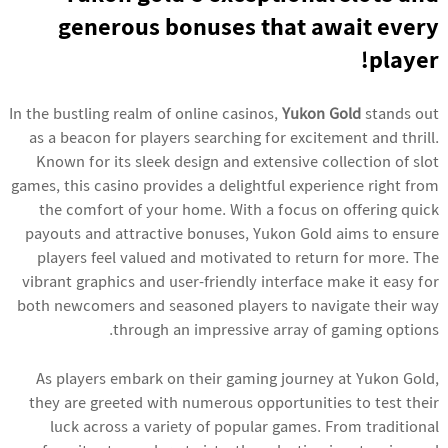
generous bonuses that await every
player!
In the bustling realm of online casinos,
Yukon Gold
stands out
as a beacon for players searching for excitement and thrill.
Known for its sleek design and extensive collection of slot
games, this casino provides a delightful experience right from
the comfort of your home. With a focus on offering quick
payouts and attractive bonuses, Yukon Gold aims to ensure
players feel valued and motivated to return for more. The
vibrant graphics and user-friendly interface make it easy for
both newcomers and seasoned players to navigate their way
through an impressive array of gaming options.
As players embark on their gaming journey at Yukon Gold,
they are greeted with numerous opportunities to test their
luck across a variety of popular games. From traditional