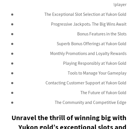
player!
The Exceptional Slot Selection at Yukon Gold
Progressive Jackpots: The Big Wins Await
Bonus Features in the Slots
Superb Bonus Offerings at Yukon Gold
Monthly Promotions and Loyalty Rewards
Playing Responsibly at Yukon Gold
Tools to Manage Your Gameplay
Contacting Customer Support at Yukon Gold
The Future of Yukon Gold
The Community and Competitive Edge
Unravel the thrill of winning big with
Yukon gold’s exceptional slots and