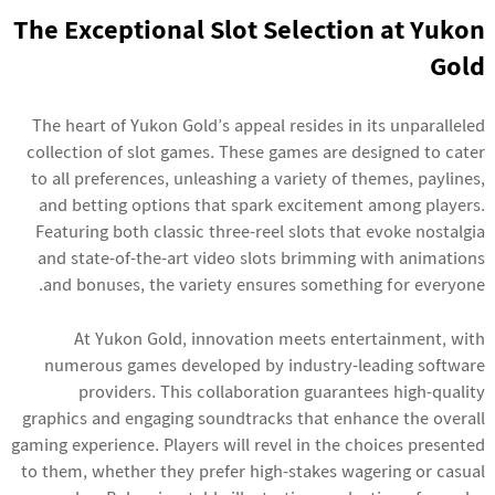
The Exceptional Slot Selection at Yukon
Gold
The heart of Yukon Gold’s appeal resides in its unparalleled
collection of slot games. These games are designed to cater
to all preferences, unleashing a variety of themes, paylines,
and betting options that spark excitement among players.
Featuring both classic three-reel slots that evoke nostalgia
and state-of-the-art video slots brimming with animations
and bonuses, the variety ensures something for everyone.
At Yukon Gold, innovation meets entertainment, with
numerous games developed by industry-leading software
providers. This collaboration guarantees high-quality
graphics and engaging soundtracks that enhance the overall
gaming experience. Players will revel in the choices presented
to them, whether they prefer high-stakes wagering or casual