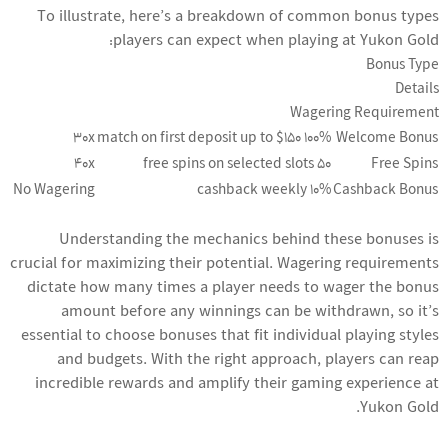
To illustrate, here’s a breakdown of common bonus types
players can expect when playing at Yukon Gold:
Bonus Type
Details
Wagering Requirement
30x
100% match on first deposit up to $150
Welcome Bonus
40x
50 free spins on selected slots
Free Spins
No Wagering
10% cashback weekly
Cashback Bonus
Understanding the mechanics behind these bonuses is
crucial for maximizing their potential. Wagering requirements
dictate how many times a player needs to wager the bonus
amount before any winnings can be withdrawn, so it’s
essential to choose bonuses that fit individual playing styles
and budgets. With the right approach, players can reap
incredible rewards and amplify their gaming experience at
Yukon Gold.