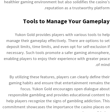
healthier gaming environment but also solidifies the casino’s
reputation as a trustworthy platform.
Tools to Manage Your Gameplay
Yukon Gold provides players with various tools to help
manage their gameplay effectively. There are options to set
deposit limits, time limits, and even opt for self-exclusion if
necessary. Such tools promote a safer gaming atmosphere,
enabling players to enjoy their experience with greater peace
of mind.
By utilizing these features, players can clearly define their
gaming habits and ensure that entertainment remains the
focus. Yukon Gold encourages open dialogue about
responsible gambling and provides educational content to
help players recognize the signs of gambling addiction. This
commitment showcases the importance the casino places on