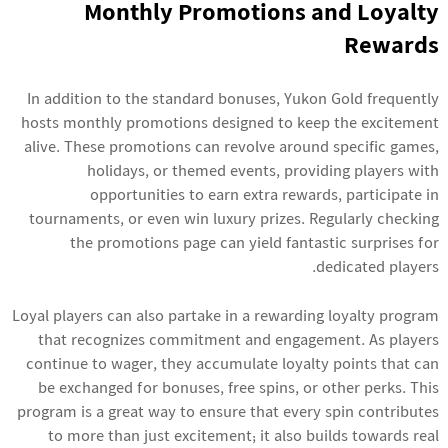
Monthly Promotions and Loyalty
Rewards
In addition to the standard bonuses, Yukon Gold frequently
hosts monthly promotions designed to keep the excitement
alive. These promotions can revolve around specific games,
holidays, or themed events, providing players with
opportunities to earn extra rewards, participate in
tournaments, or even win luxury prizes. Regularly checking
the promotions page can yield fantastic surprises for
dedicated players.
Loyal players can also partake in a rewarding loyalty program
that recognizes commitment and engagement. As players
continue to wager, they accumulate loyalty points that can
be exchanged for bonuses, free spins, or other perks. This
program is a great way to ensure that every spin contributes
to more than just excitement; it also builds towards real