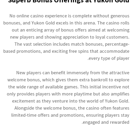
Superb Bonus Offerings at Yukon Gold
No online casino experience is complete without generous
bonuses, and Yukon Gold excels in this arena. The casino rolls
out an enticing array of bonus offers aimed at welcoming
new players and showing appreciation to loyal customers.
The vast selection includes match bonuses, percentage-
based promotions, and exciting free spins that accommodate
every type of player.
New players can benefit immensely from the attractive
welcome bonus, which gives them extra bankroll to explore
the wide range of available games. This initial incentive not
only provides players with more playtime but also amplifies
excitement as they venture into the world of Yukon Gold.
Alongside the welcome bonus, the casino often features
limited-time offers and promotions, ensuring players stay
engaged and rewarded.