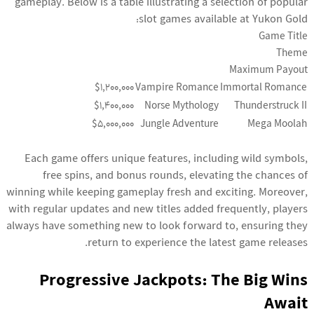
gameplay. Below is a table illustrating a selection of popular
slot games available at Yukon Gold:
Game Title
Theme
Maximum Payout
$1,200,000
Vampire Romance
Immortal Romance
$1,400,000
Norse Mythology
Thunderstruck II
$5,000,000
Jungle Adventure
Mega Moolah
Each game offers unique features, including wild symbols,
free spins, and bonus rounds, elevating the chances of
winning while keeping gameplay fresh and exciting. Moreover,
with regular updates and new titles added frequently, players
always have something new to look forward to, ensuring they
return to experience the latest game releases.
Progressive Jackpots: The Big Wins
Await