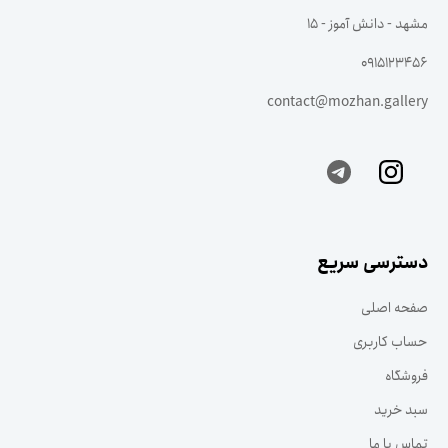
مشهد - دانش آموز - ۱۵
0915123456
contact@mozhan.gallery
دسترسی سریع
صفحه اصلی
حساب کاربری
فروشگاه
سبد خرید
تماس با ما