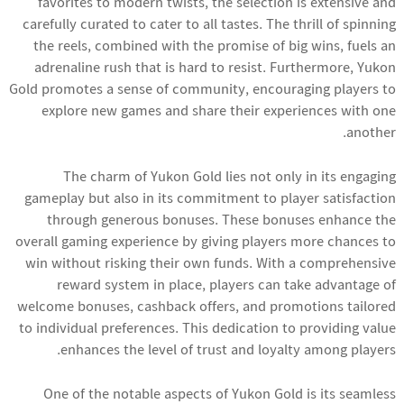
favorites to modern twists, the selection is extensive and
carefully curated to cater to all tastes. The thrill of spinning
the reels, combined with the promise of big wins, fuels an
adrenaline rush that is hard to resist. Furthermore, Yukon
Gold promotes a sense of community, encouraging players to
explore new games and share their experiences with one
another.
The charm of Yukon Gold lies not only in its engaging
gameplay but also in its commitment to player satisfaction
through generous bonuses. These bonuses enhance the
overall gaming experience by giving players more chances to
win without risking their own funds. With a comprehensive
reward system in place, players can take advantage of
welcome bonuses, cashback offers, and promotions tailored
to individual preferences. This dedication to providing value
enhances the level of trust and loyalty among players.
One of the notable aspects of Yukon Gold is its seamless