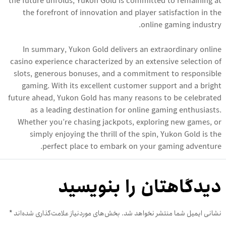
the future unfolds, Yukon Gold is committed to remaining at
the forefront of innovation and player satisfaction in the
online gaming industry.
In summary, Yukon Gold delivers an extraordinary online
casino experience characterized by an extensive selection of
slots, generous bonuses, and a commitment to responsible
gaming. With its excellent customer support and a bright
future ahead, Yukon Gold has many reasons to be celebrated
as a leading destination for online gaming enthusiasts.
Whether you’re chasing jackpots, exploring new games, or
simply enjoying the thrill of the spin, Yukon Gold is the
perfect place to embark on your gaming adventure.
دیدگاهتان را بنویسید
*
بخش‌های موردنیاز علامت‌گذاری شده‌اند
نشانی ایمیل شما منتشر نخواهد شد.