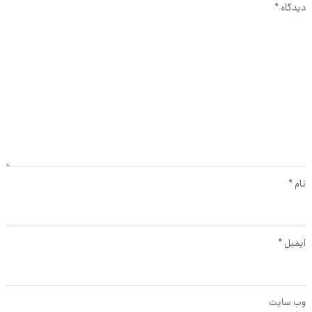
*
دیدگاه
*
نام
*
ایمیل
وب‌ سایت