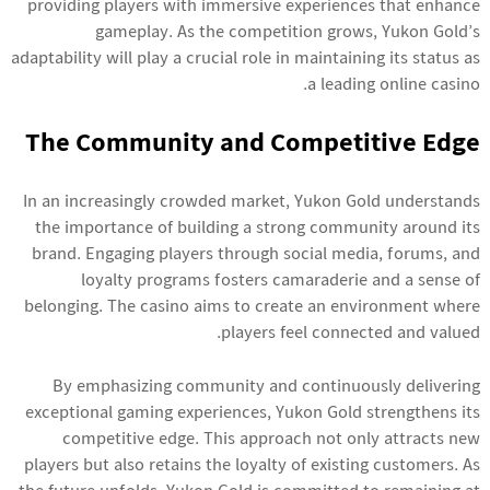
providing players with immersive experiences that enhance
gameplay. As the competition grows, Yukon Gold’s
adaptability will play a crucial role in maintaining its status as
a leading online casino.
The Community and Competitive Edge
In an increasingly crowded market, Yukon Gold understands
the importance of building a strong community around its
brand. Engaging players through social media, forums, and
loyalty programs fosters camaraderie and a sense of
belonging. The casino aims to create an environment where
players feel connected and valued.
By emphasizing community and continuously delivering
exceptional gaming experiences, Yukon Gold strengthens its
competitive edge. This approach not only attracts new
players but also retains the loyalty of existing customers. As