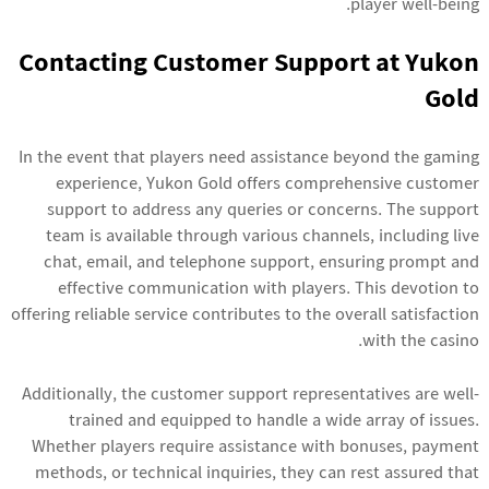
player well-being.
Contacting Customer Support at Yukon
Gold
In the event that players need assistance beyond the gaming
experience, Yukon Gold offers comprehensive customer
support to address any queries or concerns. The support
team is available through various channels, including live
chat, email, and telephone support, ensuring prompt and
effective communication with players. This devotion to
offering reliable service contributes to the overall satisfaction
with the casino.
Additionally, the customer support representatives are well-
trained and equipped to handle a wide array of issues.
Whether players require assistance with bonuses, payment
methods, or technical inquiries, they can rest assured that