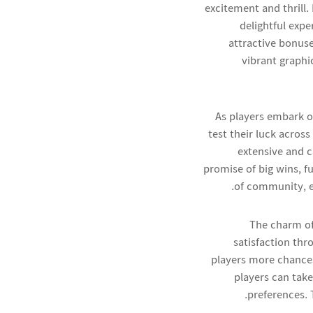
excitement and thrill.
delightful exp
attractive bonuse
vibrant graphi
As players embark o
test their luck across
extensive and ca
promise of big wins, f
of community, e
The charm of
satisfaction th
players more chances
players can tak
preferences. 