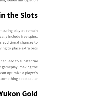
eightened anticipation.
n the Slots
 ensuring players remain
ally include free spins,
rs additional chances to
ing to place extra bets.
 can lead to substantial
he gameplay, making the
can optimize a player’s
 something spectacular.
 Yukon Gold