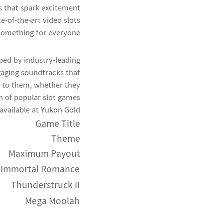
ns that spark excitement
e-of-the-art video slots
something for everyone.
ed by industry-leading
gaging soundtracks that
d to them, whether they
on of popular slot games
available at Yukon Gold:
Game Title
Theme
Maximum Payout
Immortal Romance
Thunderstruck II
Mega Moolah