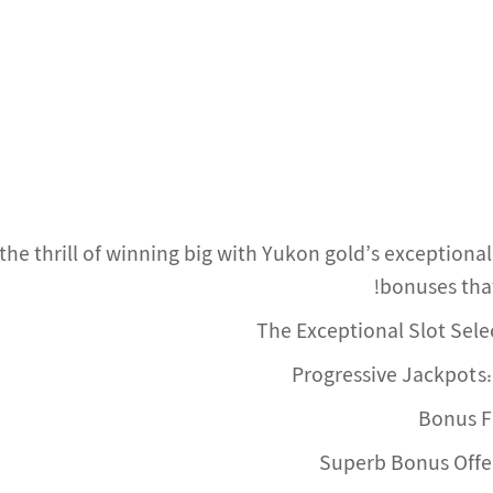
the thrill of winning big with Yukon gold’s exceptiona
bonuses that
The Exceptional Slot Sele
Progressive Jackpots:
Bonus Fe
Superb Bonus Offe