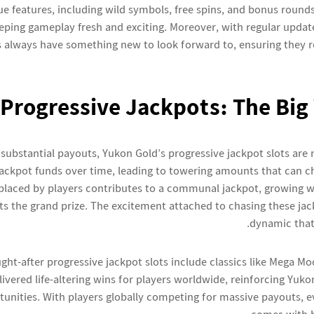
e features, including wild symbols, free spins, and bonus rounds
eping gameplay fresh and exciting. Moreover, with regular updat
s always have something new to look forward to, ensuring they r
Progressive Jackpots: The Big
 substantial payouts, Yukon Gold’s progressive jackpot slots are
ckpot funds over time, leading to towering amounts that can chan
 placed by players contributes to a communal jackpot, growing wi
its the grand prize. The excitement attached to chasing these jack
dynamic that
ht-after progressive jackpot slots include classics like Mega Mo
vered life-altering wins for players worldwide, reinforcing Yuko
tunities. With players globally competing for massive payouts, e