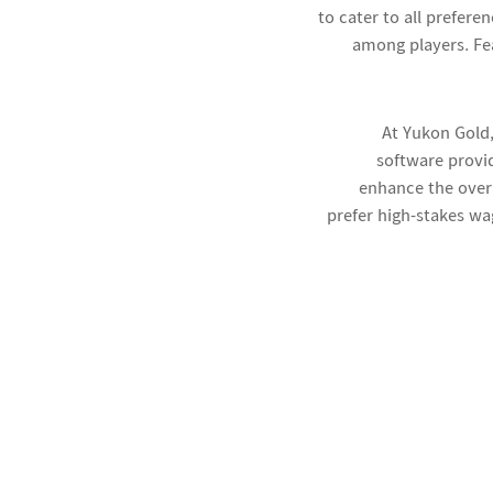
to cater to all prefere
among players. Fea
At Yukon Gold
software provi
enhance the overa
prefer high-stakes wag