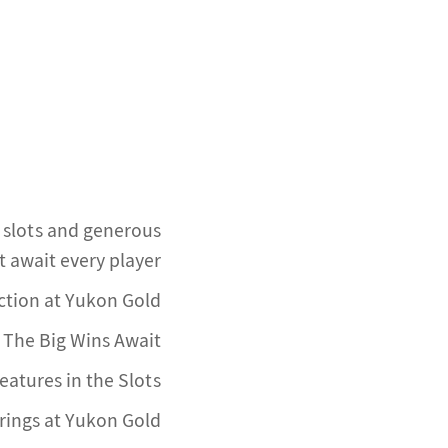
l slots and generous
 await every player!
ction at Yukon Gold
 The Big Wins Await
atures in the Slots
rings at Yukon Gold