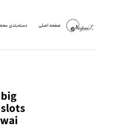
‌بندی محصولات
صفحه اصلی
 big
slots
awai