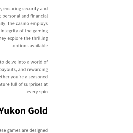
y, ensuring security and
 personal and financial
lly, the casino employs
integrity of the gaming
ey explore the thrilling
options available.
 to delve into a world of
 payouts, and rewarding
ether you’re a seasoned
ure full of surprises at
every spin.
 Yukon Gold
These games are designed