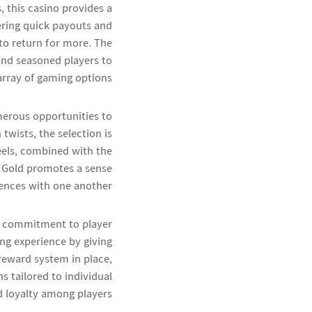
, this casino provides a
ering quick payouts and
to return for more. The
and seasoned players to
rray of gaming options.
merous opportunities to
twists, the selection is
 reels, combined with the
on Gold promotes a sense
ences with one another.
ts commitment to player
ng experience by giving
reward system in place,
 tailored to individual
d loyalty among players.