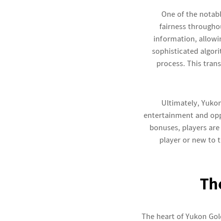
One of the notabl
fairness througho
information, allowi
sophisticated algori
process. This tran
Ultimately,
Yukon
entertainment and opp
bonuses, players are
player or new to t
Th
The heart of Yukon Gold