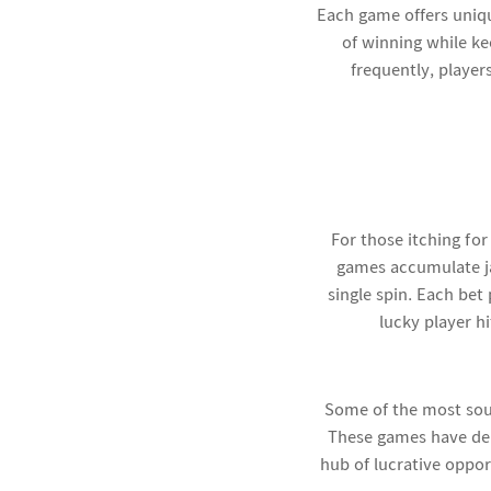
Each game offers uniqu
of winning while ke
frequently, player
For those itching for
games accumulate ja
single spin. Each bet
lucky player h
Some of the most soug
These games have deli
hub of lucrative oppor