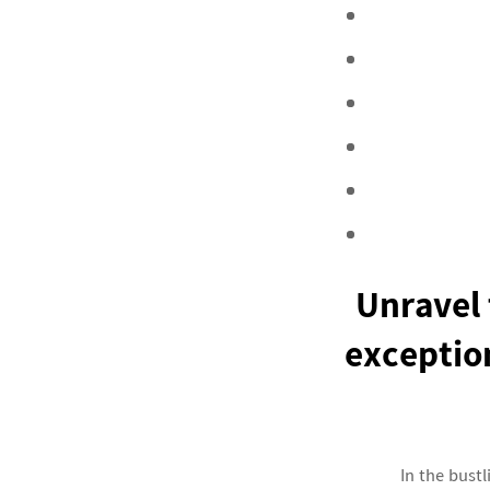
Unravel 
exceptio
In the bustl