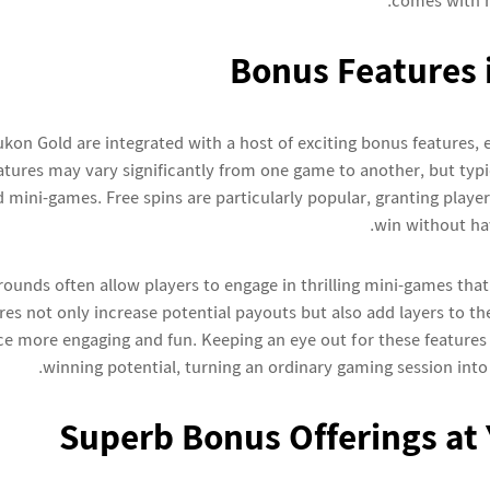
comes with h
Bonus Features i
Yukon Gold are integrated with a host of exciting bonus features,
atures may vary significantly from one game to another, but typic
nd mini-games. Free spins are particularly popular, granting playe
win without hav
ounds often allow players to engage in thrilling mini-games that
res not only increase potential payouts but also add layers to t
ce more engaging and fun. Keeping an eye out for these features 
winning potential, turning an ordinary gaming session into
Superb Bonus Offerings at