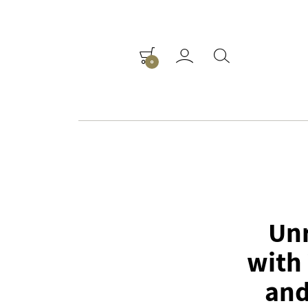
0
Unr
with
and