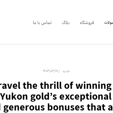
تماس با ما
بلاگ
فروشگاه
دسته
1404/04/19
جدید
avel the thrill of winning
 Yukon gold’s exceptional 
 generous bonuses that 