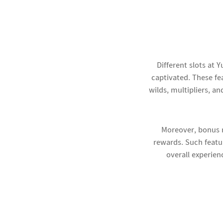
Different slots at 
captivated. These fe
wilds, multipliers, a
Moreover, bonus r
rewards. Such featu
overall experien