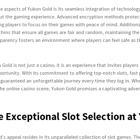
e aspects of Yukon Gold is its seamless integration of technolog
ut the gaming experience. Advanced encryption methods protect
ng players to focus on their games with peace of mind. Additiona
thms that ensure all games are fair and random, maintaining the 
sparency fosters an environment where players can feel safe as th
 Gold
is not just a casino; it is an experience that invites players
ortunity. With its commitment to offering top-notch slots, fast
 guaranteed an unforgettable journey every time they log in. Wh
he online casino scene, Yukon Gold promises a captivating advent
e Exceptional Slot Selection at
’s appeal resides in its unparalleled collection of slot games. 