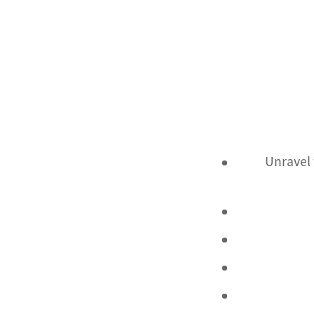
Unravel 