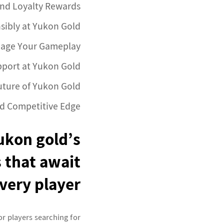
nd Loyalty Rewards
sibly at Yukon Gold
nage Your Gameplay
port at Yukon Gold
uture of Yukon Gold
d Competitive Edge
Yukon gold’s
 that await
very player!
r players searching for