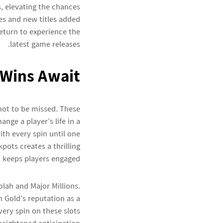
, elevating the chances
es and new titles added
eturn to experience the
latest game releases.
 Wins Await
 not to be missed. These
ge a player’s life in a
th every spin until one
pots creates a thrilling
 keeps players engaged.
olah and Major Millions.
n Gold’s reputation as a
very spin on these slots