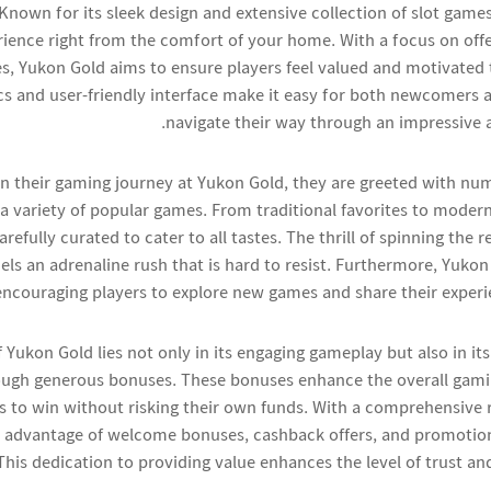
 Known for its sleek design and extensive collection of slot games
erience right from the comfort of your home. With a focus on off
s, Yukon Gold aims to ensure players feel valued and motivated 
cs and user-friendly interface make it easy for both newcomers 
navigate their way through an impressive a
n their gaming journey at Yukon Gold, they are greeted with nu
 a variety of popular games. From traditional favorites to modern 
refully curated to cater to all tastes. The thrill of spinning the
uels an adrenaline rush that is hard to resist. Furthermore, Yuk
ncouraging players to explore new games and share their experi
 Yukon Gold lies not only in its engaging gameplay but also in i
rough generous bonuses. These bonuses enhance the overall gami
 to win without risking their own funds. With a comprehensive 
e advantage of welcome bonuses, cashback offers, and promotions
This dedication to providing value enhances the level of trust an