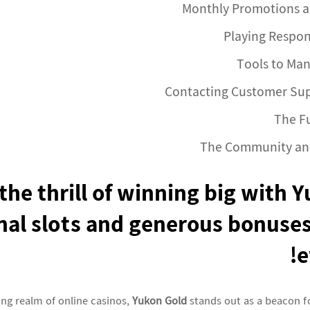
Monthly Promotions a
Playing Respon
Tools to Ma
Contacting Customer Sup
The F
The Community an
the thrill of winning big with 
nal slots and generous bonuses
e
ing realm of online casinos,
Yukon Gold
stands out as a beacon fo