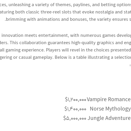
nces, unleashing a variety of themes, paylines, and betting optio
turing both classic three-reel slots that evoke nostalgia and stat
brimming with animations and bonuses, the variety ensures 
, innovation meets entertainment, with numerous games develop
ders. This collaboration guarantees high-quality graphics and en
ll gaming experience. Players will revel in the choices presente
ering or casual gameplay. Below is a table illustrating a selecti
$1,200,000
Vampire Romance
$1,400,000
Norse Mythology
$5,000,000
Jungle Adventure