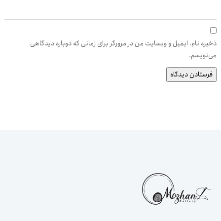
ذخیره نام، ایمیل و وبسایت من در مرورگر برای زمانی که دوباره دیدگاهی
می‌نویسم.