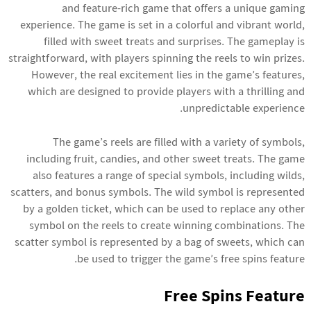
and feature-rich game that offers a unique gaming
experience. The game is set in a colorful and vibrant world,
filled with sweet treats and surprises. The gameplay is
straightforward, with players spinning the reels to win prizes.
However, the real excitement lies in the game’s features,
which are designed to provide players with a thrilling and
unpredictable experience.
The game’s reels are filled with a variety of symbols,
including fruit, candies, and other sweet treats. The game
also features a range of special symbols, including wilds,
scatters, and bonus symbols. The wild symbol is represented
by a golden ticket, which can be used to replace any other
symbol on the reels to create winning combinations. The
scatter symbol is represented by a bag of sweets, which can
be used to trigger the game’s free spins feature.
Free Spins Feature