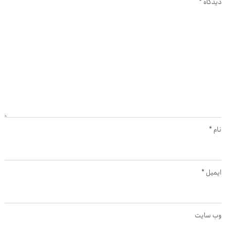
*
دیدگاه
*
نام
*
ایمیل
وب‌ سایت