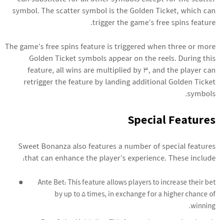
symbol. The scatter symbol is the Golden Ticket, which can
trigger the game’s free spins feature.
The game’s free spins feature is triggered when three or more
Golden Ticket symbols appear on the reels. During this
feature, all wins are multiplied by 3, and the player can
retrigger the feature by landing additional Golden Ticket
symbols.
Special Features
Sweet Bonanza also features a number of special features
that can enhance the player’s experience. These include:
Ante Bet: This feature allows players to increase their bet
by up to 5 times, in exchange for a higher chance of
winning.