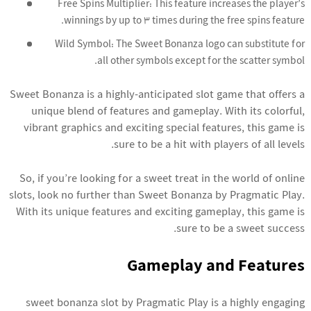
Free Spins Multiplier: This feature increases the player’s
winnings by up to 3 times during the free spins feature.
Wild Symbol: The Sweet Bonanza logo can substitute for
all other symbols except for the scatter symbol.
Sweet Bonanza is a highly-anticipated slot game that offers a
unique blend of features and gameplay. With its colorful,
vibrant graphics and exciting special features, this game is
sure to be a hit with players of all levels.
So, if you’re looking for a sweet treat in the world of online
slots, look no further than Sweet Bonanza by Pragmatic Play.
With its unique features and exciting gameplay, this game is
sure to be a sweet success.
Gameplay and Features
sweet bonanza slot
by Pragmatic Play is a highly engaging