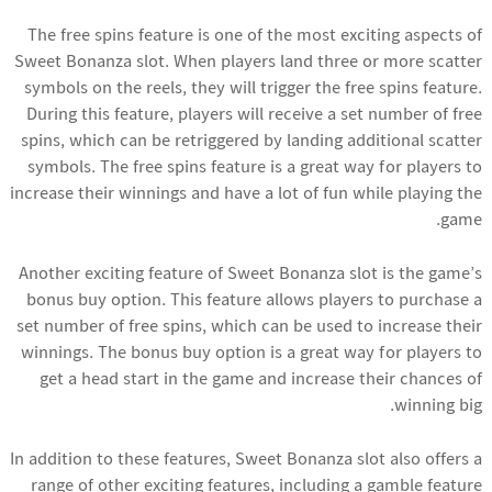
The free spins feature is one of the most exciting aspects of
Sweet Bonanza slot. When players land three or more scatter
symbols on the reels, they will trigger the free spins feature.
During this feature, players will receive a set number of free
spins, which can be retriggered by landing additional scatter
symbols. The free spins feature is a great way for players to
increase their winnings and have a lot of fun while playing the
game.
Another exciting feature of Sweet Bonanza slot is the game’s
bonus buy option. This feature allows players to purchase a
set number of free spins, which can be used to increase their
winnings. The bonus buy option is a great way for players to
get a head start in the game and increase their chances of
winning big.
In addition to these features, Sweet Bonanza slot also offers a
range of other exciting features, including a gamble feature