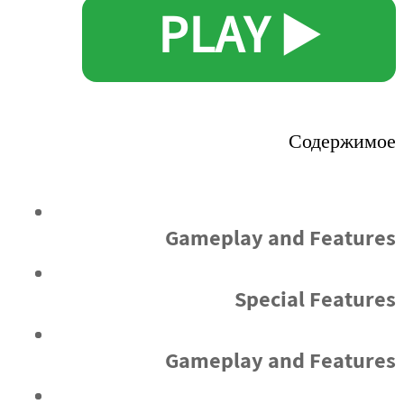
▶️ PLAY
Содержимое
Gameplay and Features
Special Features
Gameplay and Features