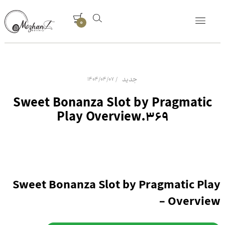
0
جدید
1404/04/07
Sweet Bonanza Slot by Pragmatic
Play Overview.369
Sweet Bonanza Slot by Pragmatic Play
– Overview