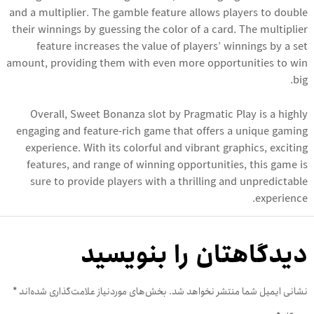
and a multiplier. The gamble feature allows players to double
their winnings by guessing the color of a card. The multiplier
feature increases the value of players’ winnings by a set
amount, providing them with even more opportunities to win
big.
Overall, Sweet Bonanza slot by Pragmatic Play is a highly
engaging and feature-rich game that offers a unique gaming
experience. With its colorful and vibrant graphics, exciting
features, and range of winning opportunities, this game is
sure to provide players with a thrilling and unpredictable
experience.
دیدگاهتان را بنویسید
*
بخش‌های موردنیاز علامت‌گذاری شده‌اند
نشانی ایمیل شما منتشر نخواهد شد.