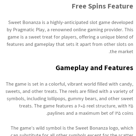
Free Spins Feature
Sweet Bonanza is a highly-anticipated slot game developed
by Pragmatic Play, a renowned online gaming provider. This
game is a sweet treat for players, offering a unique blend of
features and gameplay that sets it apart from other slots on
the market.
Gameplay and Features
The game is set in a colorful, vibrant world filled with candy,
sweets, and other treats. The reels are filled with a variety of
symbols, including lollipops, gummy bears, and other sweet
treats. The game features a 6×5 reel structure, with 25
paylines and a maximum bet of 125 coins.
The game’s wild symbol is the Sweet Bonanza logo, which
can substitute for all other symbols except for the scatter