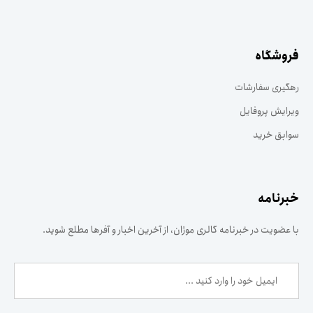
فروشگاه
رهگیری سفارشات
ویرایش پروفایل
سوابق خرید
خبرنامه
با عضویت در خبرنامه گالری موژان، از آخرین اخبار و آفرها مطلع شوید.