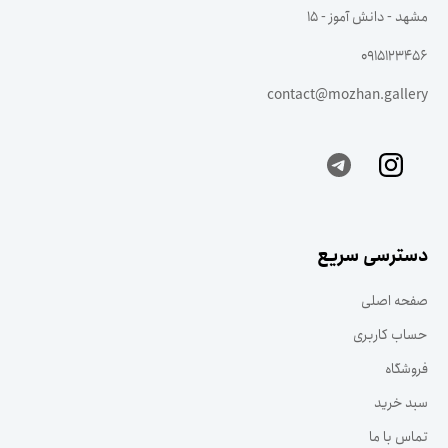
مشهد - دانش آموز - ۱۵
0915123456
contact@mozhan.gallery
دسترسی سریع
صفحه اصلی
حساب کاربری
فروشگاه
سبد خرید
تماس با ما