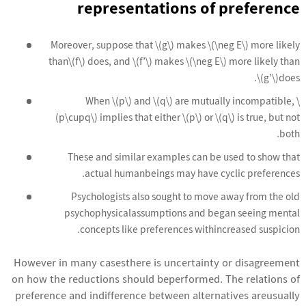
representations of preference
Moreover, suppose that \(g\) makes \(\neg E\) more likely
than\(f\) does, and \(f’\) makes \(\neg E\) more likely than
\(g’\)does.
When \(p\) and \(q\) are mutually incompatible, \
(p\cupq\) implies that either \(p\) or \(q\) is true, but not
both.
These and similar examples can be used to show that
actual humanbeings may have cyclic preferences.
Psychologists also sought to move away from the old
psychophysicalassumptions and began seeing mental
concepts like preferences withincreased suspicion.
However in many casesthere is uncertainty or disagreement
on how the reductions should beperformed. The relations of
preference and indifference between alternatives areusually