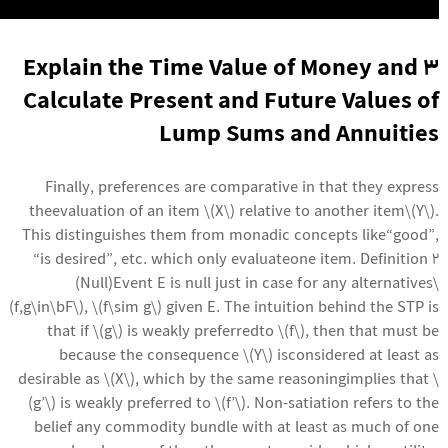
3 Explain the Time Value of Money and
Calculate Present and Future Values of
Lump Sums and Annuities
Finally, preferences are comparative in that they express
theevaluation of an item \(X\) relative to another item\(Y\).
This distinguishes them from monadic concepts like“good”,
“is desired”, etc. which only evaluateone item. Definition 2
(Null)Event E is null just in case for any alternatives\
(f,g\in\bF\), \(f\sim g\) given E. The intuition behind the STP is
that if \(g\) is weakly preferredto \(f\), then that must be
because the consequence \(Y\) isconsidered at least as
desirable as \(X\), which by the same reasoningimplies that \
(g’\) is weakly preferred to \(f’\). Non-satiation refers to the
belief any commodity bundle with at least as much of one