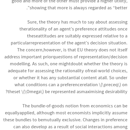
good and more of the other must provide a higher utility,
showing that more is always regarded as “better”.
Sure, the theory has much to say about assessing
therationality of an agent’s preference attitudes once
theseattitudes are suitably expressed relative to a
particularrepresentation of the agent’s decision situation.
The concern,however, is that EU theory does not itself
address important priorquestions of representation/decision
modelling. As such, one mightdoubt whether the theory is
adequate for assessing the rationality ofreal-world choices,
or whether it has any substantial content atall. So under
what conditions can a preferencerelation \(\preceq\) on
theset \(\Omega\) be represented asmaximising desirability?
The bundle-of-goods notion from economics can be
equallyapplied, although most economists implicitly assume
these bundles to bemutually exclusive. Changes in preference
can also develop as a result of social interactions among