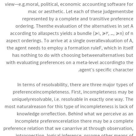
view—e.g.moral, political, economic
accounting software for
mac
or aesthetic. Let each of these judgementsbe
represented by a complete and transitive preference
ordering. Thenthe evaluation of the alternatives in set A
according to allaspects yields a bundle (≽1, ≽2, …, ≽n) of n
aspect orderings. To arrive at a single overallevaluation of A,
the agent needs to employ a formation ruleF, which in itself
has nothing to do with choosing betweenalternatives but
with evaluating preferences on a meta-level accordingto the
agent’s specific character.
In terms of resolvability, there are three major types of
preferenceincompleteness. First, incompleteness may be
uniquelyresolvable, i.e. resolvable in exactly one way. The
most naturalreason for this type of incompleteness is lack of
knowledge orreflection. Behind what we perceive as an
incomplete preferencerelation there may be a complete
preference relation that we canarrive at through observation,