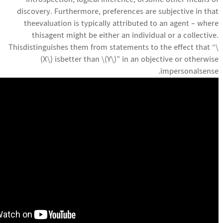
introspection, logical inference, orsome other means of
discovery. Furthermore, preferences are subjective in that
theevaluation is typically attributed to an agent – where
thisagent might be either an individual or a collective.
Thisdistinguishes them from statements to the effect that “\
(X\) isbetter than \(Y\)” in an objective or otherwise
impersonalsense.