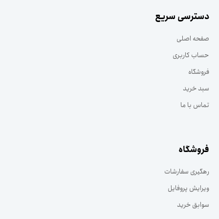
دسترسی سریع
صفحه اصلی
حساب کاربری
فروشگاه
سبد خرید
تماس با ما
فروشگاه
رهگیری سفارشات
ویرایش پروفایل
سوابق خرید