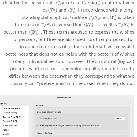
denoted by the symbols \(\succ\) and \(\sim\) or alternatively
by\(P\) and \(I\). In accordance with a long-
standingphilosophical tradition, \(A\succ B\) is taken
torepresent “\(B\) is worse than \(A\)”, as wellas “\(A\) is
better than \(B\)”. These terms areused to express the wishes
of persons, but they are also used forother purposes, for
instance to express objective or intersubjectivelyvalid
betterness that does not coincide with the pattern of wishes
ofany individual person. However, the structural (logical)
properties ofbetterness and value equality do not seem to
differ between the caseswhen they correspond to what we
usually call “preferences”and the cases when they do not.