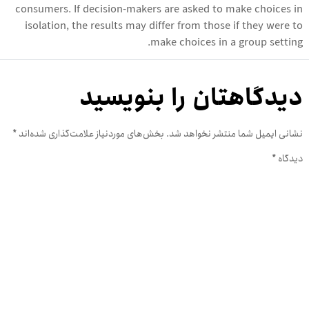
consumers. If decision-makers are asked to make choices in
isolation, the results may differ from those if they were to
make choices in a group setting.
دیدگاهتان را بنویسید
*
بخش‌های موردنیاز علامت‌گذاری شده‌اند
نشانی ایمیل شما منتشر نخواهد شد.
*
دیدگاه