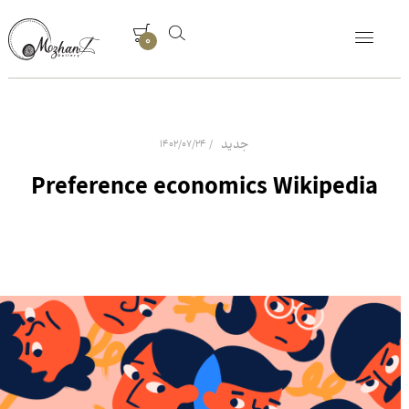
0
جدید
1402/07/24
Preference economics Wikipedia