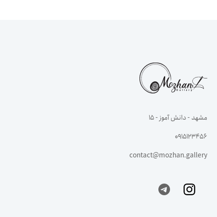
مشهد - دانش آموز - ۱۵
0915123456
contact@mozhan.gallery