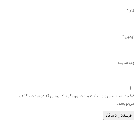
*
نام
*
ایمیل
وب‌ سایت
ذخیره نام، ایمیل و وبسایت من در مرورگر برای زمانی که دوباره دیدگاهی
می‌نویسم.