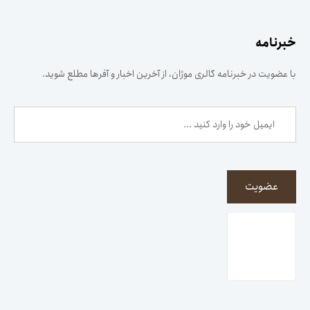
خبرنامه
با عضویت در خبرنامه گالری موژان، از آخرین اخبار و آفرها مطلع شوید.
عضویت