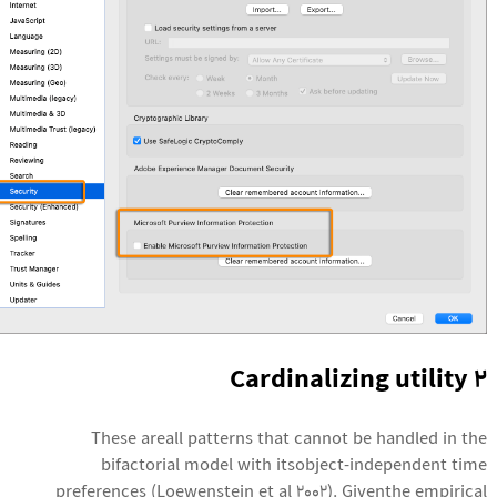
2 Cardinalizing utility
These areall patterns that cannot be handled in the
bifactorial model with itsobject-independent time
preferences (Loewenstein et al 2002). Giventhe empirical