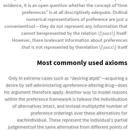
evidence, it is an open question whether the concept of“time
preferences” is at all descriptively adequate. Ordinal
numerical representations of preference are just a
convenienttool – they do not represent any information that
cannot berepresented by the relation \(\succ\) itself.
However, there isrelevant information about preferences
that is not represented by therelation \(\succ\) itself.
Most commonly used axioms
Only in extreme cases such as “desiring atpill”—acquiring a
desire by self-administering apreference-altering drug—does
his argument therefore apply. Another way to model reasons
within the preference framework is toleave the individuation
of alternatives intact, and instead multiplythe number of
preference orderings over these alternatives for
eachindividual. These represent the individual’s partial
judgementsof the same alternative from different points of