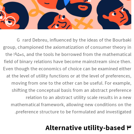
Gérard Debreu, influenced by the ideas of the Bourbaki
group, championed the axiomatization of consumer theory in
the 1950s, and the tools he borrowed from the mathematical
field of binary relations have become mainstream since then.
Even though the economics of choice can be examined either
at the level of utility functions or at the level of preferences,
moving from one to the other can be useful. For example,
shifting the conceptual basis from an abstract preference
relation to an abstract utility scale results in a new
mathematical framework, allowing new conditions on the
preference structure to be formulated and investigated.
3 Alternative utility-based