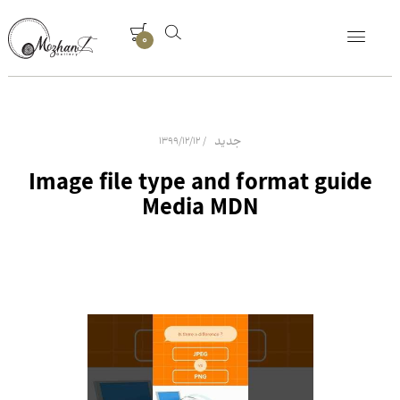
0
جدید
1399/12/12
Image file type and format guide
Media MDN