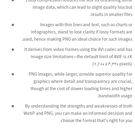
Lossy compression reduces file size by discarding some
image data, which can lead to slight quality loss but
results in smaller files.
Images with thin lines and text, such as charts or
infographics, stand to lose clarity if lossy formats are
used, hence making PNG an ideal choice for such images.
It derives from video frames using the AV1 codec and has
image size limitations—the default limit of AVIF is 8K
(7,680 x 4,320 pixels).
PNG images, while larger, provide superior quality for
graphics where detail and transparency are crucial,
though at the cost of slower loading times and higher
bandwidth usage.
By understanding the strengths and weaknesses of both
WebP and PNG, you can make an informed decision and
choose the format that’s right for you.