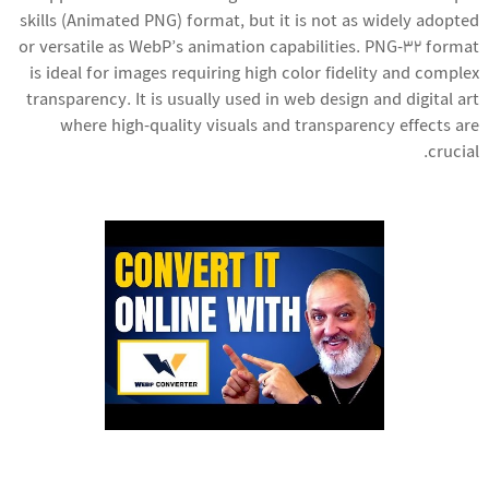
skills
(Animated PNG) format, but it is not as widely adopted
or versatile as WebP’s animation capabilities. PNG-32 format
is ideal for images requiring high color fidelity and complex
transparency. It is usually used in web design and digital art
where high-quality visuals and transparency effects are
crucial.