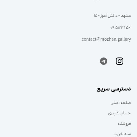
مشهد - دانش آموز - ۱۵
0915123456
contact@mozhan.gallery
دسترسی سریع
صفحه اصلی
حساب کاربری
فروشگاه
سبد خرید