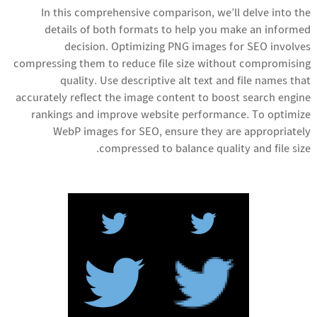
In this comprehensive comparison, we’ll delve into the
details of both formats to help you make an informed
decision. Optimizing PNG images for SEO involves
compressing them to reduce file size without compromising
quality. Use descriptive alt text and file names that
accurately reflect the image content to boost search engine
rankings and improve website performance. To optimize
WebP images for SEO, ensure they are appropriately
compressed to balance quality and file size.