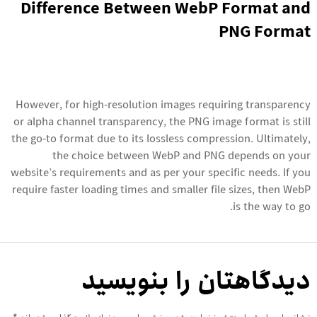
Difference Between WebP Format and
PNG Format
However, for high-resolution images requiring transparency
or alpha channel transparency, the PNG image format is still
the go-to format due to its lossless compression. Ultimately,
the choice between WebP and PNG depends on your
website’s requirements and as per your specific needs. If you
require faster loading times and smaller file sizes, then WebP
is the way to go.
دیدگاهتان را بنویسید