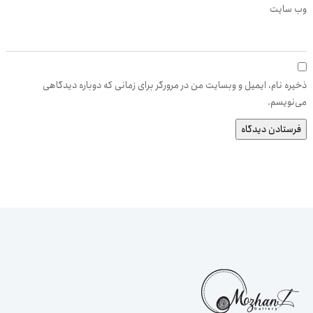
وب‌ سایت
ذخیره نام، ایمیل و وبسایت من در مرورگر برای زمانی که دوباره دیدگاهی
می‌نویسم.