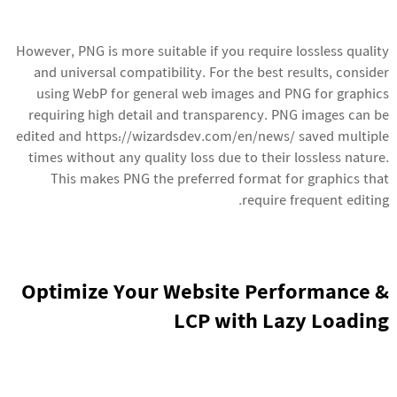
However, PNG is more suitable if you require lossless quality
and universal compatibility. For the best results, consider
using WebP for general web images and PNG for graphics
requiring high detail and transparency. PNG images can be
edited and
https://wizardsdev.com/en/news/
saved multiple
times without any quality loss due to their lossless nature.
This makes PNG the preferred format for graphics that
require frequent editing.
Optimize Your Website Performance &
LCP with Lazy Loading