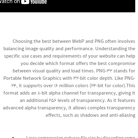
Choosing the best between WebP and PNG often involves
balancing image quality and performance. Understanding the
specific use cases and requirements of your website can help
you decide which format offers the best compromise
between visual quality and load times. PNG-32 stands for
Portable Network Graphics with 32-bit color depth. Like PNG-
24, it supports over 16 million colors (24-bit for color).This
format adds an 8-bit alpha channel for transparency, giving it
an additional 256 levels of transparency. As it features
advanced alpha transparency, it allows complex transparency
effects, such as shadows and anti-aliasing.