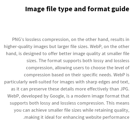
Image file type and format guide
PNG’s lossless compression, on the other hand, results in
higher-quality images but larger file sizes. WebP, on the other
hand, is designed to offer better image quality at smaller file
sizes. The format supports both lossy and lossless
compression, allowing users to choose the level of
compression based on their specific needs. WebP is
particularly well-suited for images with sharp edges and text,
as it can preserve these details more effectively than JPG.
WebP, developed by Google, is a modern image format that
supports both lossy and lossless compression. This means
you can achieve smaller file sizes while retaining quality,
making it ideal for enhancing website performance.