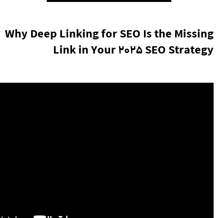
Why Deep Linking for SEO Is the Missing
Link in Your 2025 SEO Strategy