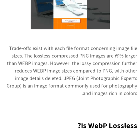
Trade-offs exist with each file format concerning image file
sizes. The lossless compressed PNG images are 26% larger
than WEBP images. However, the lossy compression further
reduces WEBP image sizes compared to PNG, with other
image details deleted. JPEG (Joint Photographic Experts
Group) is an image format commonly used for photography
and images rich in colors.
Is WebP Lossless?