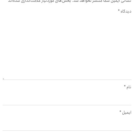
*
بخش‌های موردنیاز علامت‌گذاری شده‌اند
نشانی ایمیل شما منتشر نخواهد شد.
*
دیدگاه
*
نام
*
ایمیل