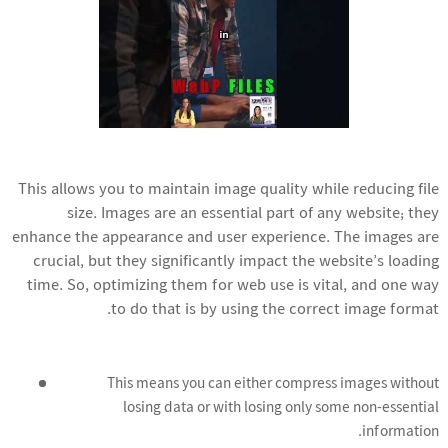
This allows you to maintain image quality while reducing file
size. Images are an essential part of any website; they
enhance the appearance and user experience. The images are
crucial, but they significantly impact the website’s loading
time. So, optimizing them for web use is vital, and one way
to do that is by using the correct image format.
This means you can either compress images without
losing data or with losing only some non-essential
information.