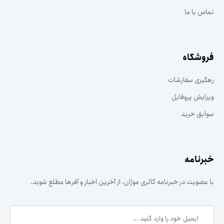
تماس با ما
فروشگاه
رهگیری سفارشات
ویرایش پروفایل
سوابق خرید
خبرنامه
با عضویت در خبرنامه گالری موژان، از آخرین اخبار و آفرها مطلع شوید.