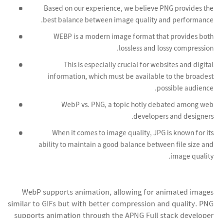
Based on our experience, we believe PNG provides the
best balance between image quality and performance.
WEBP is a modern image format that provides both
lossless and lossy compression.
This is especially crucial for websites and digital
information, which must be available to the broadest
possible audience.
WebP vs. PNG, a topic hotly debated among web
developers and designers.
When it comes to image quality, JPG is known for its
ability to maintain a good balance between file size and
image quality.
WebP supports animation, allowing for animated images
similar to GIFs but with better compression and quality. PNG
supports animation through the APNG
Full stack developer