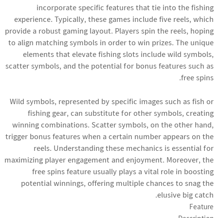
incorporate specific features that tie into the fishing
experience. Typically, these games include five reels, which
provide a robust gaming layout. Players spin the reels, hoping
to align matching symbols in order to win prizes. The unique
elements that elevate fishing slots include wild symbols,
scatter symbols, and the potential for bonus features such as
free spins.
Wild symbols, represented by specific images such as fish or
fishing gear, can substitute for other symbols, creating
winning combinations. Scatter symbols, on the other hand,
trigger bonus features when a certain number appears on the
reels. Understanding these mechanics is essential for
maximizing player engagement and enjoyment. Moreover, the
free spins feature usually plays a vital role in boosting
potential winnings, offering multiple chances to snag the
elusive big catch.
Feature