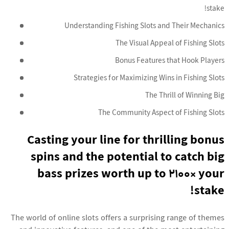
stake!
Understanding Fishing Slots and Their Mechanics
The Visual Appeal of Fishing Slots
Bonus Features that Hook Players
Strategies for Maximizing Wins in Fishing Slots
The Thrill of Winning Big
The Community Aspect of Fishing Slots
Casting your line for thrilling bonus
spins and the potential to catch big
bass prizes worth up to 2100× your
stake!
The world of online slots offers a surprising range of themes