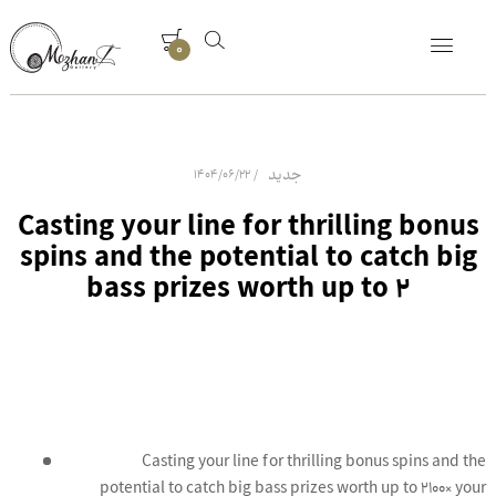
0
جدید
1404/06/22
Casting your line for thrilling bonus
spins and the potential to catch big
bass prizes worth up to 2
Casting your line for thrilling bonus spins and the
potential to catch big bass prizes worth up to 2100× your