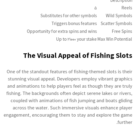
Description
5
Reels
Substitutes for other symbols
Wild Symbols
Triggers bonus features
Scatter Symbols
Opportunity for extra spins and wins
Free Spins
Up to 2100× your stake
Max Win Potential
The Visual Appeal of Fishing Slots
One of the standout features of fishing-themed slots is their
stunning visual appeal. Developers employ vibrant graphics
and animations to help players feel as though they are truly
fishing. The backgrounds often depict serene lakes or rivers,
coupled with animations of fish jumping and boats gliding
across the water. Such immersive visuals enhance player
engagement, encouraging them to stay and explore the game
further.