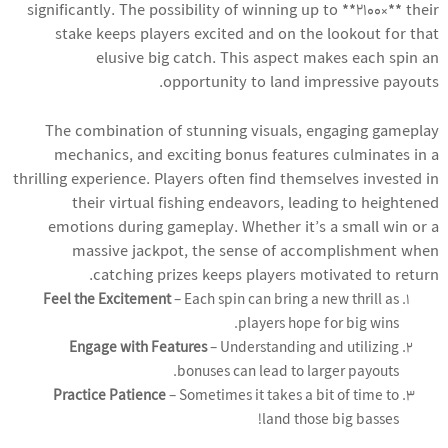
significantly. The possibility of winning up to **2100×** their
stake keeps players excited and on the lookout for that
elusive big catch. This aspect makes each spin an
opportunity to land impressive payouts.
The combination of stunning visuals, engaging gameplay
mechanics, and exciting bonus features culminates in a
thrilling experience. Players often find themselves invested in
their virtual fishing endeavors, leading to heightened
emotions during gameplay. Whether it’s a small win or a
massive jackpot, the sense of accomplishment when
catching prizes keeps players motivated to return.
Feel the Excitement
– Each spin can bring a new thrill as
players hope for big wins.
Engage with Features
– Understanding and utilizing
bonuses can lead to larger payouts.
Practice Patience
– Sometimes it takes a bit of time to
land those big basses!