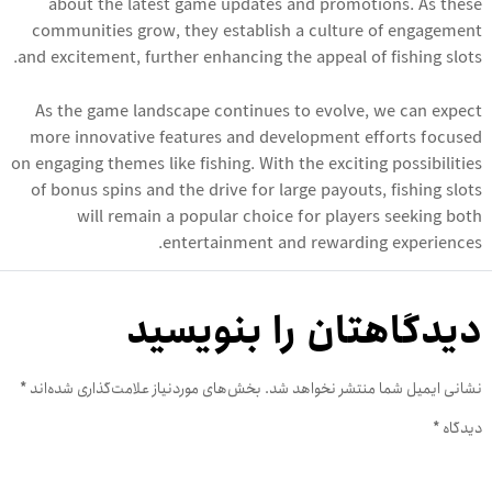
about the latest game updates and promotions. As these
communities grow, they establish a culture of engagement
and excitement, further enhancing the appeal of fishing slots.
As the game landscape continues to evolve, we can expect
more innovative features and development efforts focused
on engaging themes like fishing. With the exciting possibilities
of bonus spins and the drive for large payouts, fishing slots
will remain a popular choice for players seeking both
entertainment and rewarding experiences.
دیدگاهتان را بنویسید
*
بخش‌های موردنیاز علامت‌گذاری شده‌اند
نشانی ایمیل شما منتشر نخواهد شد.
*
دیدگاه