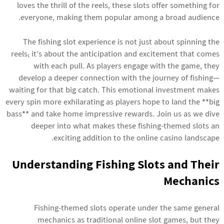
loves the thrill of the reels, these slots offer something for
everyone, making them popular among a broad audience.
The fishing slot experience is not just about spinning the
reels; it’s about the anticipation and excitement that comes
with each pull. As players engage with the game, they
develop a deeper connection with the journey of fishing—
waiting for that big catch. This emotional investment makes
every spin more exhilarating as players hope to land the **big
bass** and take home impressive rewards. Join us as we dive
deeper into what makes these fishing-themed slots an
exciting addition to the online casino landscape.
Understanding Fishing Slots and Their
Mechanics
Fishing-themed slots operate under the same general
mechanics as traditional online slot games, but they