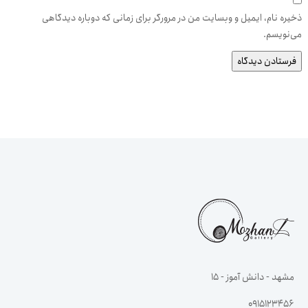
ذخیره نام، ایمیل و وبسایت من در مرورگر برای زمانی که دوباره دیدگاهی
می‌نویسم.
مشهد - دانش آموز - ۱۵
0915123456