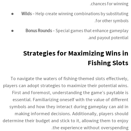
chances for winning.
Wilds
– Help create winning combinations by substituting
for other symbols.
Bonus Rounds
– Special games that enhance gameplay
and payout potential.
Strategies for Maximizing Wins in
Fishing Slots
To navigate the waters of fishing-themed slots effectively,
players can adopt strategies to maximize their potential wins.
First and foremost, understanding the game’s paytable is
essential. Familiarizing oneself with the value of different
symbols and how they interact during gameplay can aid in
making informed decisions. Additionally, players should
determine their budget and stick to it, allowing them to enjoy
the experience without overspending.