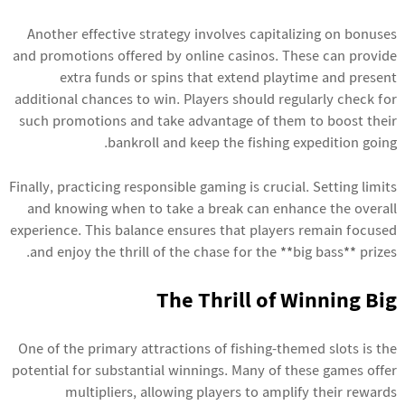
Another effective strategy involves capitalizing on bonuses
and promotions offered by online casinos. These can provide
extra funds or spins that extend playtime and present
additional chances to win. Players should regularly check for
such promotions and take advantage of them to boost their
bankroll and keep the fishing expedition going.
Finally, practicing responsible gaming is crucial. Setting limits
and knowing when to take a break can enhance the overall
experience. This balance ensures that players remain focused
and enjoy the thrill of the chase for the **big bass** prizes.
The Thrill of Winning Big
One of the primary attractions of fishing-themed slots is the
potential for substantial winnings. Many of these games offer
multipliers, allowing players to amplify their rewards