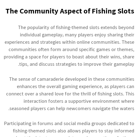
The Community Aspect of Fishing Slots
The popularity of fishing-themed slots extends beyond
individual gameplay; many players enjoy sharing their
experiences and strategies within online communities. These
communities often form around specific games or themes,
providing a space for players to boast about their wins, share
tips, and discuss strategies to improve their gameplay.
The sense of camaraderie developed in these communities
enhances the overall gaming experience, as players can
connect over a shared love for the thrill of fishing slots. This
interaction fosters a supportive environment where
seasoned players can help newcomers navigate the waters.
Participating in forums and social media groups dedicated to
fishing-themed slots also allows players to stay informed