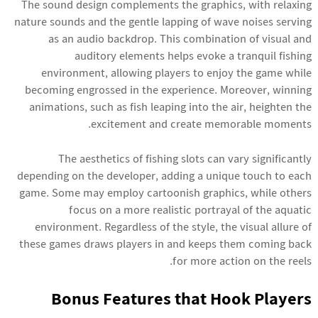
The sound design complements the graphics, with relaxing
nature sounds and the gentle lapping of wave noises serving
as an audio backdrop. This combination of visual and
auditory elements helps evoke a tranquil fishing
environment, allowing players to enjoy the game while
becoming engrossed in the experience. Moreover, winning
animations, such as fish leaping into the air, heighten the
excitement and create memorable moments.
The aesthetics of fishing slots can vary significantly
depending on the developer, adding a unique touch to each
game. Some may employ cartoonish graphics, while others
focus on a more realistic portrayal of the aquatic
environment. Regardless of the style, the visual allure of
these games draws players in and keeps them coming back
for more action on the reels.
Bonus Features that Hook Players