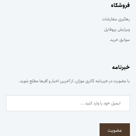
فروشگاه
رهگیری سفارشات
ویرایش پروفایل
سوابق خرید
خبرنامه
با عضویت در خبرنامه گالری موژان، از آخرین اخبار و آفرها مطلع شوید.
عضویت