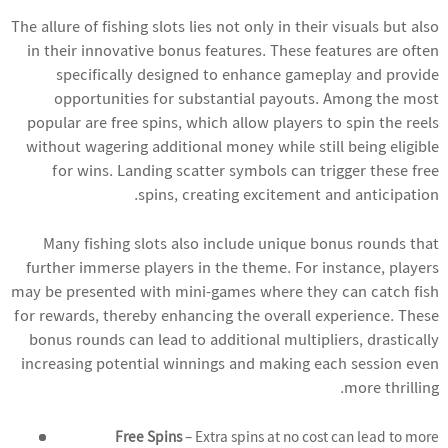
The allure of fishing slots lies not only in their visuals but also
in their innovative bonus features. These features are often
specifically designed to enhance gameplay and provide
opportunities for substantial payouts. Among the most
popular are free spins, which allow players to spin the reels
without wagering additional money while still being eligible
for wins. Landing scatter symbols can trigger these free
spins, creating excitement and anticipation.
Many fishing slots also include unique bonus rounds that
further immerse players in the theme. For instance, players
may be presented with mini-games where they can catch fish
for rewards, thereby enhancing the overall experience. These
bonus rounds can lead to additional multipliers, drastically
increasing potential winnings and making each session even
more thrilling.
Free Spins
– Extra spins at no cost can lead to more