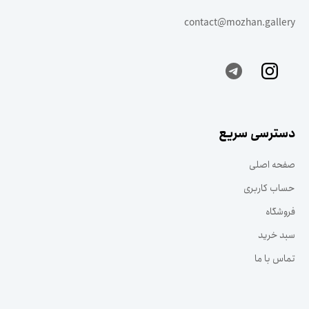
contact@mozhan.gallery
دسترسی سریع
صفحه اصلی
حساب کاربری
فروشگاه
سبد خرید
تماس با ما