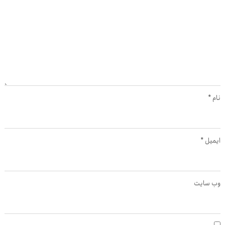
*
نام
*
ایمیل
وب‌ سایت