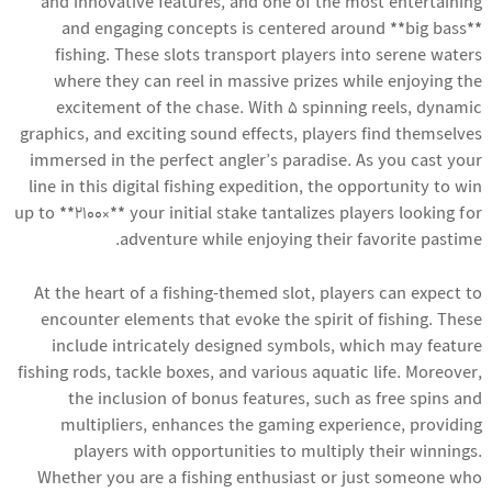
and innovative features, and one of the most entertaining
and engaging concepts is centered around **
big bass
**
fishing. These slots transport players into serene waters
where they can reel in massive prizes while enjoying the
excitement of the chase. With 5 spinning reels, dynamic
graphics, and exciting sound effects, players find themselves
immersed in the perfect angler’s paradise. As you cast your
line in this digital fishing expedition, the opportunity to win
up to **2100×** your initial stake tantalizes players looking for
adventure while enjoying their favorite pastime.
At the heart of a fishing-themed slot, players can expect to
encounter elements that evoke the spirit of fishing. These
include intricately designed symbols, which may feature
fishing rods, tackle boxes, and various aquatic life. Moreover,
the inclusion of bonus features, such as free spins and
multipliers, enhances the gaming experience, providing
players with opportunities to multiply their winnings.
Whether you are a fishing enthusiast or just someone who