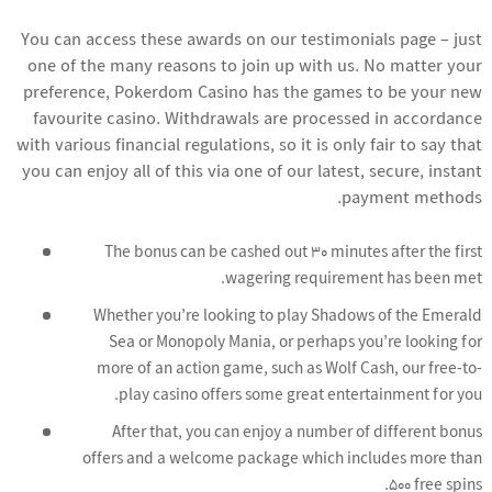
You can access these awards on our testimonials page – just
one of the many reasons to join up with us. No matter your
preference, Pokerdom Casino has the games to be your new
favourite casino. Withdrawals are processed in accordance
with various financial regulations, so it is only fair to say that
you can enjoy all of this via one of our latest, secure, instant
payment methods.
The bonus can be cashed out 30 minutes after the first
wagering requirement has been met.
Whether you’re looking to play Shadows of the Emerald
Sea or Monopoly Mania, or perhaps you’re looking for
more of an action game, such as Wolf Cash, our free-to-
play casino offers some great entertainment for you.
After that, you can enjoy a number of different bonus
offers and a welcome package which includes more than
500 free spins.