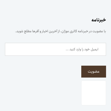
خبرنامه
با عضویت در خبرنامه گالری موژان، از آخرین اخبار و آفرها مطلع شوید.
عضویت