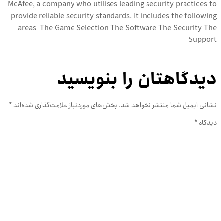
McAfee, a company who utilises leading security practices to
provide reliable security standards. It includes the following
areas: The Game Selection The Software The Security The
Support
دیدگاهتان را بنویسید
*
بخش‌های موردنیاز علامت‌گذاری شده‌اند
نشانی ایمیل شما منتشر نخواهد شد.
*
دیدگاه