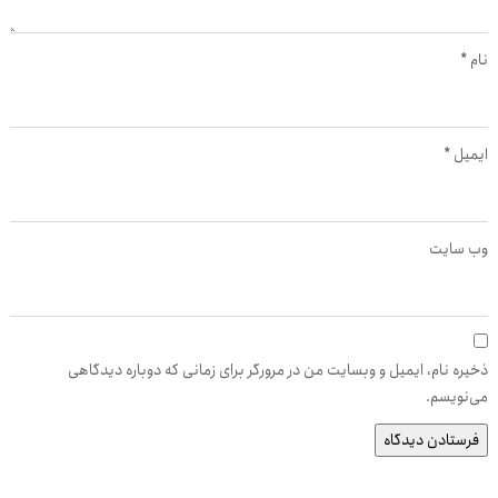
*
نام
*
ایمیل
وب‌ سایت
ذخیره نام، ایمیل و وبسایت من در مرورگر برای زمانی که دوباره دیدگاهی
می‌نویسم.