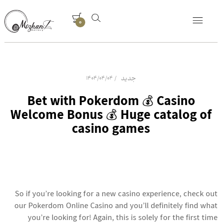
0
جدید
1404/04/04
Bet with Pokerdom 💰 Casino
Welcome Bonus 💰 Huge catalog of
casino games
So if you’re looking for a new casino experience, check out
our Pokerdom Online Casino and you’ll definitely find what
you’re looking for! Again, this is solely for the first time