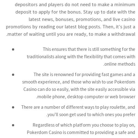
depositors and players do not need to make a minimum
deposit to apply for the bonus. Stay up to date with the
latest news, bonuses, promotions, and live casino
promotions by reading our latest blog posts. Then, it’s just a
matter of waiting until you are ready, to make a withdrawal.
This ensures that there is still something for the
traditionalists along with the flexibility that comes with
online methods.
The site is renowned for providing fast games and a
smooth experience, and those who wish to use Pokerdom
Casino can do so easily, with the site easily accessible via
mobile phone, desktop computer or web browser.
There are a number of different ways to play roulette, and
you’ll soon get used to which ones you prefer.
Regardless of which platform you choose to play on,
Pokerdom Casino is committed to providing a safe and