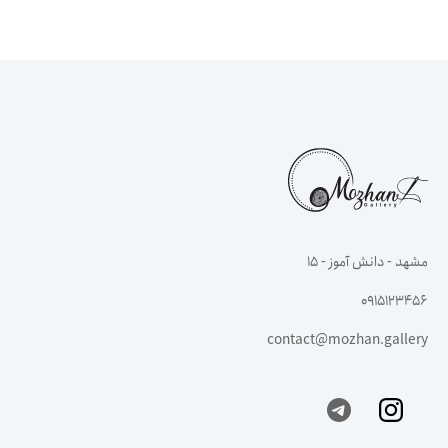
مشهد - دانش آموز - ۱۵
0915123456
contact@mozhan.gallery