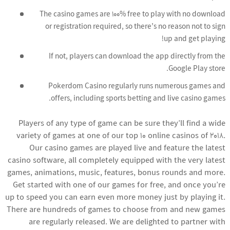
The casino games are 100% free to play with no download
or registration required, so there’s no reason not to sign
up and get playing!
If not, players can download the app directly from the
Google Play store.
Pokerdom Casino regularly runs numerous games and
offers, including sports betting and live casino games.
Players of any type of game can be sure they’ll find a wide
variety of games at one of our top 10 online casinos of 2018.
Our casino games are played live and feature the latest
casino software, all completely equipped with the very latest
games, animations, music, features, bonus rounds and more.
Get started with one of our games for free, and once you’re
up to speed you can earn even more money just by playing it.
There are hundreds of games to choose from and new games
are regularly released. We are delighted to partner with