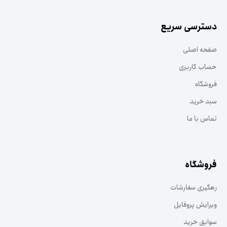
دسترسی سریع
صفحه اصلی
حساب کاربری
فروشگاه
سبد خرید
تماس با ما
فروشگاه
رهگیری سفارشات
ویرایش پروفایل
سوابق خرید