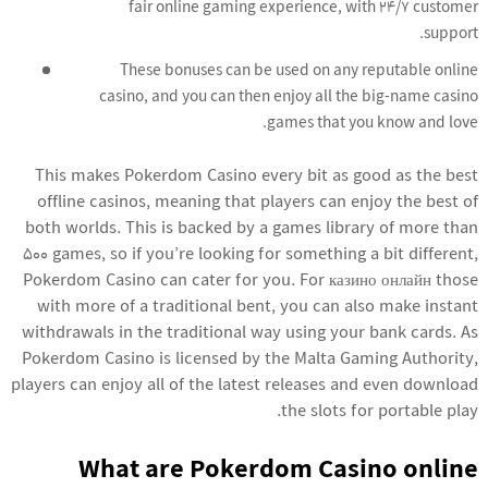
fair online gaming experience, with 24/7 customer
support.
These bonuses can be used on any reputable online
casino, and you can then enjoy all the big-name casino
games that you know and love.
This makes Pokerdom Casino every bit as good as the best
offline casinos, meaning that players can enjoy the best of
both worlds. This is backed by a games library of more than
500 games, so if you’re looking for something a bit different,
Pokerdom Casino can cater for you. For
казино онлайн
those
with more of a traditional bent, you can also make instant
withdrawals in the traditional way using your bank cards. As
Pokerdom Casino is licensed by the Malta Gaming Authority,
players can enjoy all of the latest releases and even download
the slots for portable play.
What are Pokerdom Casino online