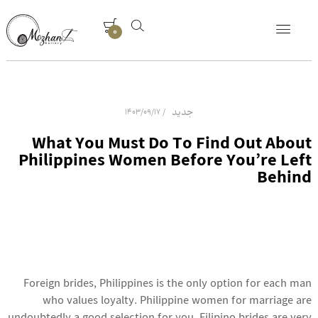
0
جدید
1403/09/17
What You Must Do To Find Out About
Philippines Women Before You’re Left
Behind
Foreign brides, Philippines is the only option for each man
who values loyalty. Philippine women for marriage are