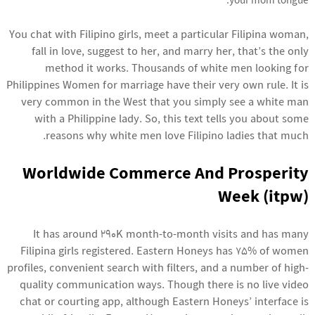
your mom tongue.
You chat with Filipino girls, meet a particular Filipina woman,
fall in love, suggest to her, and marry her, that’s the only
method it works. Thousands of white men looking for
Philippines Women for marriage have their very own rule. It is
very common in the West that you simply see a white man
with a Philippine lady. So, this text tells you about some
reasons why white men love Filipino ladies that much.
Worldwide Commerce And Prosperity
Week (itpw)
It has around 290K month-to-month visits and has many
Filipina girls registered. Eastern Honeys has 75% of women
profiles, convenient search with filters, and a number of high-
quality communication ways. Though there is no live video
chat or courting app, although Eastern Honeys’ interface is