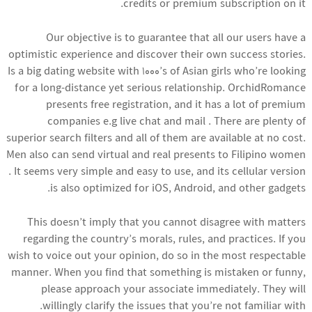
credits or premium subscription on it.
Our objective is to guarantee that all our users have a
optimistic experience and discover their own success stories.
Is a big dating website with 1000’s of Asian girls who’re looking
for a long-distance yet serious relationship. OrchidRomance
presents free registration, and it has a lot of premium
companies e.g live chat and mail . There are plenty of
superior search filters and all of them are available at no cost.
Men also can send virtual and real presents to Filipino women
. It seems very simple and easy to use, and its cellular version
is also optimized for iOS, Android, and other gadgets.
This doesn’t imply that you cannot disagree with matters
regarding the country’s morals, rules, and practices. If you
wish to voice out your opinion, do so in the most respectable
manner. When you find that something is mistaken or funny,
please approach your associate immediately. They will
willingly clarify the issues that you’re not familiar with.