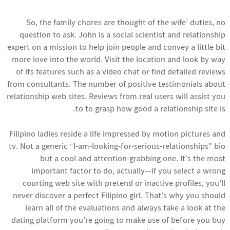
So, the family chores are thought of the wife’ duties, no
question to ask. John is a social scientist and relationship
expert on a mission to help join people and convey a little bit
more love into the world. Visit the location and look by way
of its features such as a video chat or find detailed reviews
from consultants. The number of positive testimonials about
relationship web sites. Reviews from real users will assist you
to to grasp how good a relationship site is.
Filipino ladies reside a life impressed by motion pictures and
tv. Not a generic “I-am-looking-for-serious-relationships” bio
but a cool and attention-grabbing one. It’s the most
important factor to do, actually—if you select a wrong
courting web site with pretend or inactive profiles, you’ll
never discover a perfect Filipino girl. That’s why you should
learn all of the evaluations and always take a look at the
dating platform you’re going to make use of before you buy