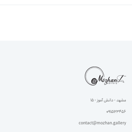
مشهد - دانش آموز - ۱۵
0915123456
contact@mozhan.gallery