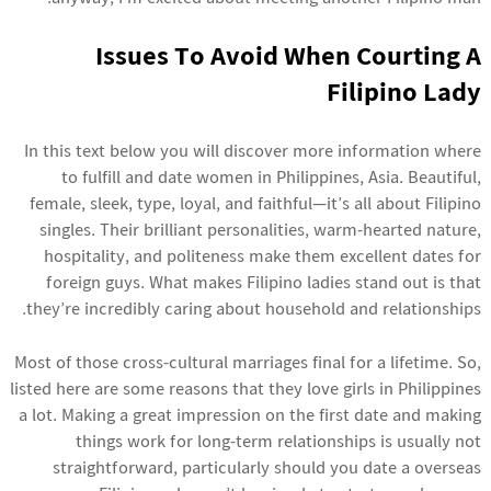
Issues To Avoid When Courting A
Filipino Lady
In this text below you will discover more information where
to fulfill and date women in Philippines, Asia. Beautiful,
female, sleek, type, loyal, and faithful—it’s all about Filipino
singles. Their brilliant personalities, warm-hearted nature,
hospitality, and politeness make them excellent dates for
foreign guys. What makes Filipino ladies stand out is that
they’re incredibly caring about household and relationships.
Most of those cross-cultural marriages final for a lifetime. So,
listed here are some reasons that they love girls in Philippines
a lot. Making a great impression on the first date and making
things work for long-term relationships is usually not
straightforward, particularly should you date a overseas