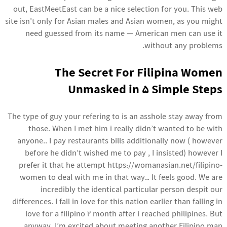
out, EastMeetEast can be a nice selection for you. This web
site isn’t only for Asian males and Asian women, as you might
need guessed from its name — American men can use it
without any problems.
The Secret For Filipina Women
Unmasked in 5 Simple Steps
The type of guy your refering to is an asshole stay away from
those. When I met him i really didn’t wanted to be with
anyone.. I pay restaurants bills additionally now ( however
before he didn’t wished me to pay , I insisted) however I
prefer it that he attempt
https://womanasian.net/filipino-
women
to deal with me in that way… It feels good. We are
incredibly the identical particular person despit our
differences. I fall in love for this nation earlier than falling in
love for a filipino 2 month after i reached philipines. But
anyway, I’m excited about meeting another Filipino man.