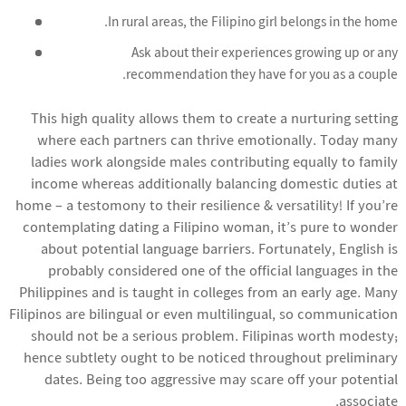
In rural areas, the Filipino girl belongs in the home.
Ask about their experiences growing up or any
recommendation they have for you as a couple.
This high quality allows them to create a nurturing setting
where each partners can thrive emotionally. Today many
ladies work alongside males contributing equally to family
income whereas additionally balancing domestic duties at
home – a testomony to their resilience & versatility! If you’re
contemplating dating a Filipino woman, it’s pure to wonder
about potential language barriers. Fortunately, English is
probably considered one of the official languages in the
Philippines and is taught in colleges from an early age. Many
Filipinos are bilingual or even multilingual, so communication
should not be a serious problem. Filipinas worth modesty;
hence subtlety ought to be noticed throughout preliminary
dates. Being too aggressive may scare off your potential
associate.