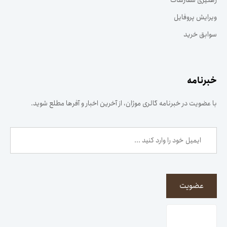
رهگیری سفارشات
ویرایش پروفایل
سوابق خرید
خبرنامه
با عضویت در خبرنامه گالری موژان، از آخرین اخبار و آفرها مطلع شوید.
عضویت