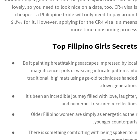
undoubtedly a good selection for you. Filipino brides are very
lovely, so you need to look nice on a date, too. CR-1 visa is
cheaper—a Philippine bride will only need to pay around
$1,200 for it. However, applying for the CR-1 visa is a means
more time-consuming process.
Top Filipino Girls Secrets
Be it painting breathtaking seascapes impressed by local
magnificence spots or weaving intricate patterns into
traditional ‘big’ mats using age-old techniques handed
down generations.
It’s been an incredible journey filled with love, laughter,
and numerous treasured recollections.
Older Filipino women are simply as energetic as their
younger counterparts.
There is something comforting with being spoken to in