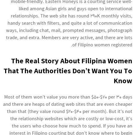
mobile-friendly. Eastern Honeys is a courting service well-
liked among Asian girls and guys open to international
relationships. The web site has round 290K monthly visits,
handy search with filters, and quite a lot of communication
ways, including chat, mail, prompted messages, photograph
trade, and extra. Members are very active, and there are lots
of Filipino women registered.
The Real Story About Filipina Women
That The Authorities Don’t Want You To
Know
Most of them won’t value you more than $50-$70 per 30 days
and there are heaps of dating web sites that are even cheaper
than that (they value round $20-$40 per month). But it’s not
the relationship websites which are costly or low-cost, it’s
the users who choose how much to spend. If you have an
interest in Filipino courting but don’t know where to begin