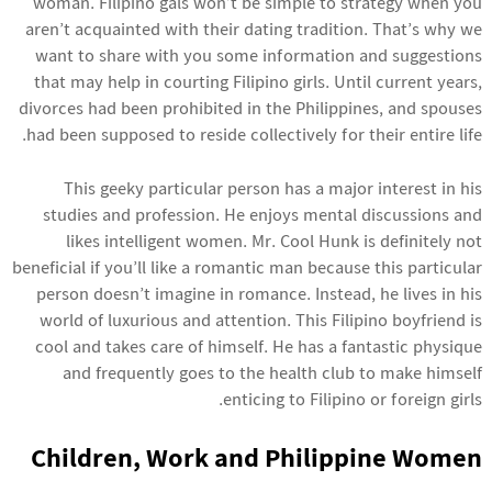
woman. Filipino gals won’t be simple to strategy when you
aren’t acquainted with their dating tradition. That’s why we
want to share with you some information and suggestions
that may help in courting Filipino girls. Until current years,
divorces had been prohibited in the Philippines, and spouses
had been supposed to reside collectively for their entire life.
This geeky particular person has a major interest in his
studies and profession. He enjoys mental discussions and
likes intelligent women. Mr. Cool Hunk is definitely not
beneficial if you’ll like a romantic man because this particular
person doesn’t imagine in romance. Instead, he lives in his
world of luxurious and attention. This Filipino boyfriend is
cool and takes care of himself. He has a fantastic physique
and frequently goes to the health club to make himself
enticing to Filipino or foreign girls.
Children, Work and Philippine Women