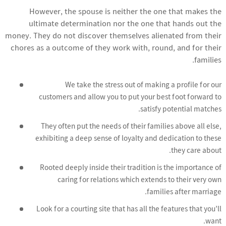
However, the spouse is neither the one that makes the
ultimate determination nor the one that hands out the
money. They do not discover themselves alienated from their
chores as a outcome of they work with, round, and for their
families.
We take the stress out of making a profile for our
customers and allow you to put your best foot forward to
satisfy potential matches.
They often put the needs of their families above all else,
exhibiting a deep sense of loyalty and dedication to these
they care about.
Rooted deeply inside their tradition is the importance of
caring for relations which extends to their very own
families after marriage.
Look for a courting site that has all the features that you’ll
want.