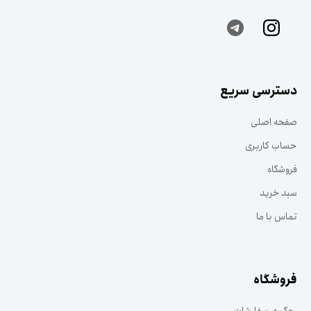
دسترسی سریع
صفحه اصلی
حساب کاربری
فروشگاه
سبد خرید
تماس با ما
فروشگاه