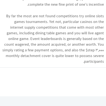
complete the new fine print of one’s incentive.
By far the most are not found competitions try online slots
games tournaments. Yet not, particular casinos on the
internet supply competitions that come with most other
games, including dining table games and you will live agent
online game. Event leaderboards is generally based on the
count wagered, the amount acquired, or another worth. You
simply rating a few payment options, and also the $step 3,000
monthly detachment cover is quite lower to possess severe
participants.