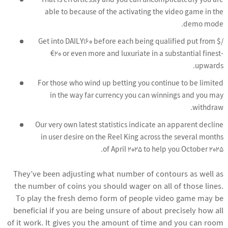
That is effortlessly and you can uncomplicatedly you are
able to because of the activating the video game in the
demo mode.
Get into DAILY160 before each being qualified put from $/
€20 or even more and luxuriate in a substantial finest-
upwards.
For those who wind up betting you continue to be limited
in the way far currency you can winnings and you may
withdraw.
Our very own latest statistics indicate an apparent decline
in user desire on the Reel King across the several months
of April 2025 to help you October 2025.
They’ve been adjusting what number of contours as well as
the number of coins you should wager on all of those lines.
To play the fresh demo form of people video game may be
beneficial if you are being unsure of about precisely how all
of it work. It gives you the amount of time and you can room