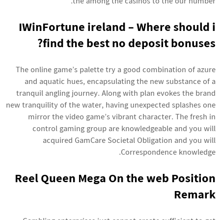
the among the casinos to the our number.
IWinFortune ireland – Where should i
find the best no deposit bonuses?
The online game’s palette try a good combination of azure
and aquatic hues, encapsulating the new substance of a
tranquil angling journey. Along with plan evokes the brand
new tranquility of the water, having unexpected splashes one
mirror the video game’s vibrant character. The fresh in
control gaming group are knowledgeable and you will
acquired GamCare Societal Obligation and you will
Correspondence knowledge.
Reel Queen Mega On the web Position
Remark