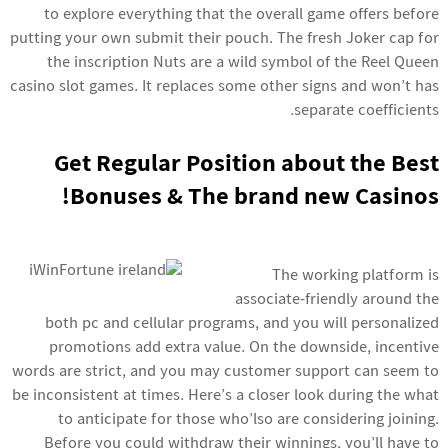
to explore everything that the overall game offers before
putting your own submit their pouch. The fresh Joker cap for
the inscription Nuts are a wild symbol of the Reel Queen
casino slot games. It replaces some other signs and won’t has
separate coefficients.
Get Regular Position about the Best
Bonuses & The brand new Casinos!
The working platform is
associate-friendly around the
both pc and cellular programs, and you will personalized
promotions add extra value. On the downside, incentive
words are strict, and you may customer support can seem to
be inconsistent at times. Here’s a closer look during the what
to anticipate for those who’lso are considering joining.
Before you could withdraw their winnings, you’ll have to