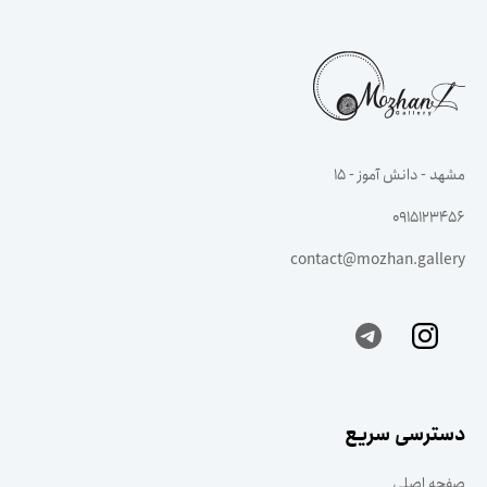
مشهد - دانش آموز - ۱۵
0915123456
contact@mozhan.gallery
دسترسی سریع
صفحه اصلی