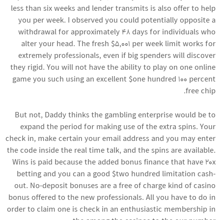
less than six weeks and lender transmits is also offer to help
you per week. I observed you could potentially opposite a
withdrawal for approximately 48 days for individuals who
alter your head.
The fresh $5,001 per week limit works for
extremely professionals, even if big spenders will discover
they rigid. You will not have the ability to play on one online
game you such using an excellent $one hundred 100 percent
free chip.
But not, Daddy thinks the gambling enterprise would be to
expand the period for making use of the extra spins. Your
check in, make certain your email address and you may enter
the code inside the real time talk, and the spins are available.
Wins is paid because the added bonus finance that have 20x
betting and you can a good $two hundred limitation cash-
out. No-deposit bonuses are a free of charge kind of casino
bonus offered to the new professionals. All you have to do in
order to claim one is check in an enthusiastic membership in