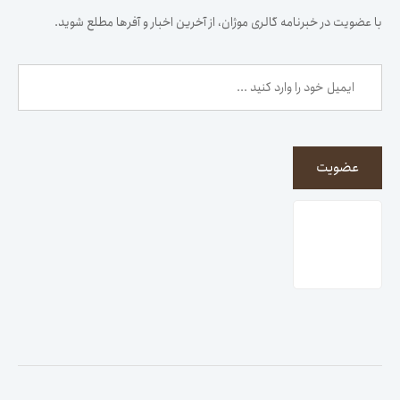
با عضویت در خبرنامه گالری موژان، از آخرین اخبار و آفرها مطلع شوید.
عضویت