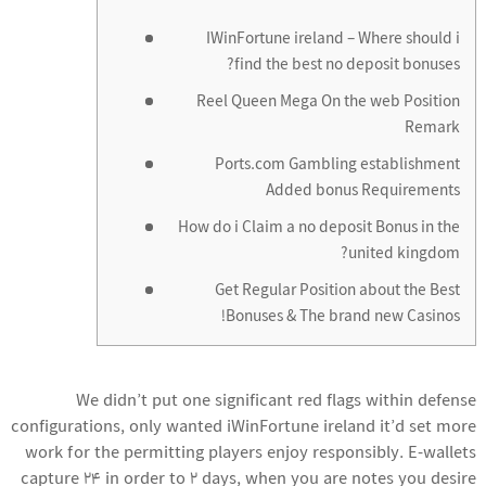
IWinFortune ireland – Where should i
find the best no deposit bonuses?
Reel Queen Mega On the web Position
Remark
Ports.com Gambling establishment
Added bonus Requirements
How do i Claim a no deposit Bonus in the
united kingdom?
Get Regular Position about the Best
Bonuses & The brand new Casinos!
We didn’t put one significant red flags within defense
configurations, only wanted
iWinFortune ireland
it’d set more
work for the permitting players enjoy responsibly. E-wallets
capture 24 in order to 2 days, when you are notes you desire