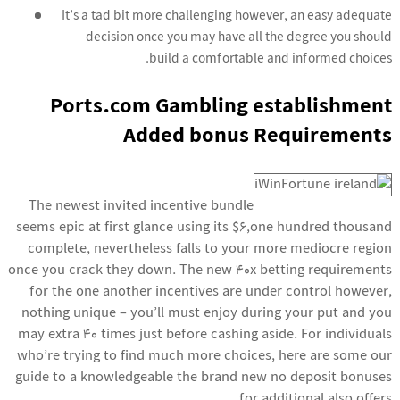
It’s a tad bit more challenging however, an easy adequate
decision once you may have all the degree you should
build a comfortable and informed choices.
Ports.com Gambling establishment
Added bonus Requirements
The newest invited incentive bundle
seems epic at first glance using its $6,one hundred thousand
complete, nevertheless falls to your more mediocre region
once you crack they down. The new 40x betting requirements
for the one another incentives are under control however,
nothing unique – you’ll must enjoy during your put and you
may extra 40 times just before cashing aside. For individuals
who’re trying to find much more choices, here are some our
guide to a knowledgeable the brand new no deposit bonuses
for additional also offers.