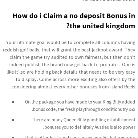
How do i Claim a no deposit Bonus in
the united kingdom?
Your ultimate goal would be to complete all columns having
reddish golf balls, that will grant the best jackpot award. They
claim the game try audited to own fairness, but then don’t
indeed publish the brand new get back-to-pro rates. One is
like it’lso are holding back details that needs to be very easy
to display. Come across more exciting also offers by the
considering almost every other bonuses from Island Reels.
On the package you have made to your King Billy added
bonus code, the fresh playthrough conditions try 50x.
There are many Queen Billy gambling establishment
bonuses you to definitely Aussies is also power.