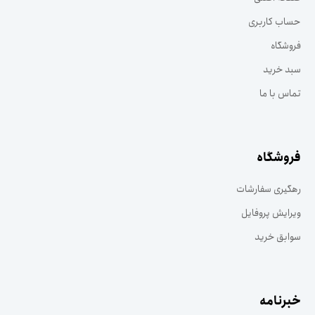
حساب کاربری
فروشگاه
سبد خرید
تماس با ما
فروشگاه
رهگیری سفارشات
ویرایش پروفایل
سوابق خرید
خبرنامه