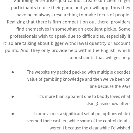
Gambling enterprises just cannot create sufficient to get
participants to use their game and you will app, thus they
have been always researching to make focus of people.
Realizing that there is firm competition out there, providers
find themselves in somewhat an excellent pickle. Some
professionals wish to speak due to difficulties, especially if
it’lso are talking about bigger withdrawal quantity or account
points. And, they only provide help within the English, which
constraints that will get help.
The website try packed packed with multiple decades
value of gambling knowledge and then we’ve been on
line because the 1990s.
It’s more than apparent one to Daddy loves what
KingCasino now offers.
I came across a significant set of put options while i
seemed their cashier, while some of the control details
weren’t because the clear while i’d wished.