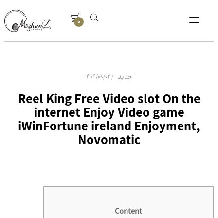
0
جدید
1404/08/02
Reel King Free Video slot On the
internet Enjoy Video game
iWinFortune ireland Enjoyment,
Novomatic
Content