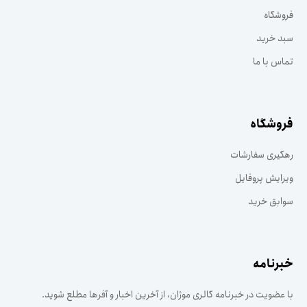
فروشگاه
سبد خرید
تماس با ما
فروشگاه
رهگیری سفارشات
ویرایش پروفایل
سوابق خرید
خبرنامه
با عضویت در خبرنامه گالری موژان، از آخرین اخبار و آفرها مطلع شوید.