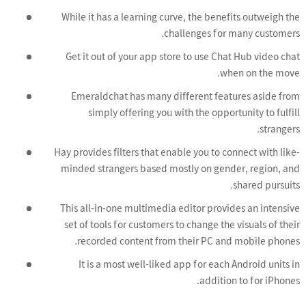
While it has a learning curve, the benefits outweigh the
challenges for many customers.
Get it out of your app store to use Chat Hub video chat
when on the move.
Emeraldchat has many different features aside from
simply offering you with the opportunity to fulfill
strangers.
Hay provides filters that enable you to connect with like-
minded strangers based mostly on gender, region, and
shared pursuits.
This all-in-one multimedia editor provides an intensive
set of tools for customers to change the visuals of their
recorded content from their PC and mobile phones.
It is a most well-liked app for each Android units in
addition to for iPhones.