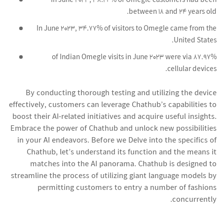
In June 2023, 38.24% of Omegle customers had been
between 18 and 24 years old.
In June 2023, 34.77% of visitors to Omegle came from the
United States.
87.97% of Indian Omegle visits in June 2023 were via
cellular devices.
By conducting thorough testing and utilizing the device
effectively, customers can leverage Chathub’s capabilities to
boost their AI-related initiatives and acquire useful insights.
Embrace the power of Chathub and unlock new possibilities
in your AI endeavors. Before we Delve into the specifics of
Chathub, let’s understand its function and the means it
matches into the AI panorama. Chathub is designed to
streamline the process of utilizing giant language models by
permitting customers to entry a number of fashions
concurrently.