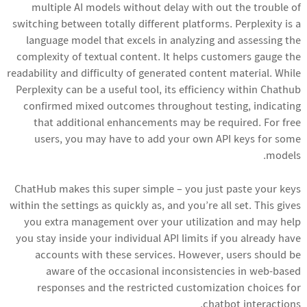
multiple AI models without delay with out the trouble of
switching between totally different platforms. Perplexity is a
language model that excels in analyzing and assessing the
complexity of textual content. It helps customers gauge the
readability and difficulty of generated content material. While
Perplexity can be a useful tool, its efficiency within Chathub
confirmed mixed outcomes throughout testing, indicating
that additional enhancements may be required. For free
users, you may have to add your own API keys for some
models.
ChatHub makes this super simple – you just paste your keys
within the settings as quickly as, and you’re all set. This gives
you extra management over your utilization and may help
you stay inside your individual API limits if you already have
accounts with these services. However, users should be
aware of the occasional inconsistencies in web-based
responses and the restricted customization choices for
chatbot interactions.