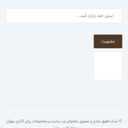
عضویت
© تمام حقوق مادی و معنوی محتوای وب سایت و محصولات برای گالری موژان