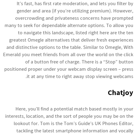
It’s fast, has first rate moderation, and lets you filter by
gender and area (if you’re utilizing premium). However,
overcrowding and privateness concerns have prompted
many to seek for dependable alternate options. To allow you
to navigate this landscape, listed right here are the ten
greatest Omegle alternatives that deliver fresh experiences
and distinctive options to the table. Similar to Omegle, With
Emerald you meet friends from all over the world on the click
of a button free of charge. There is a “Stop” button
positioned proper under your webcam display screen – press
it at any time to right away stop viewing webcams.
Chatjoy
Here, you’ll find a potential match based mostly in your
interests, location, and the sort of people you may be on the
lookout for. Tom is the Tom’s Guide’s UK Phones Editor,
tackling the latest smartphone information and vocally