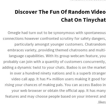
Discover The Fun Of Random Video
Chat On Tinychat
Omegle had turn out to be synonymous with spontaneous
connections however confronted scrutiny for safety dangers,
particularly amongst younger customers. Chatrandom
embraces variety, providing themed chatrooms and multi-
language capabilities. With its group webcam feature, you
probably can join with a quantity of customers concurrently,
adding a dynamic twist to your chats. Badoo is on the market
in over a hundred ninety nations and is a superb stranger
video call app. It has 410 million users making it good for
rising your chances of making pals. You can access Badoo in
your web browser or obtain the official app. It has many
features and may choose people based on your interest and
likes.