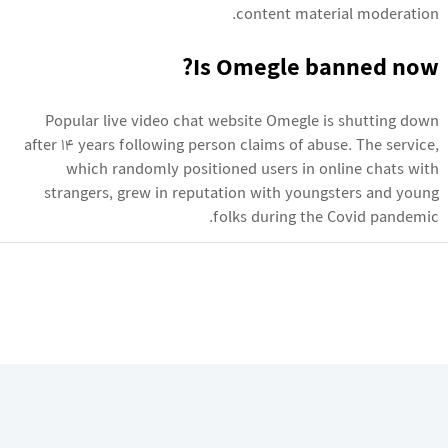
content material moderation.
Is Omegle banned now?
Popular live video chat website Omegle is shutting down
after 14 years following person claims of abuse. The service,
which randomly positioned users in online chats with
strangers, grew in reputation with youngsters and young
folks during the Covid pandemic.