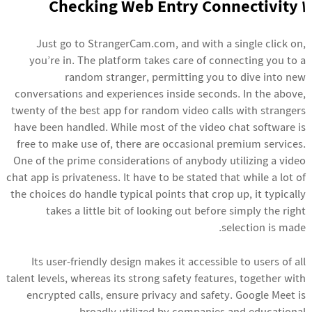
1 Checking Web Entry Connectivity
Just go to StrangerCam.com, and with a single click on,
you’re in. The platform takes care of connecting you to a
random stranger, permitting you to dive into new
conversations and experiences inside seconds. In the above,
twenty of the best app for random video calls with strangers
have been handled. While most of the video chat software is
free to make use of, there are occasional premium services.
One of the prime considerations of anybody utilizing a video
chat app is privateness. It have to be stated that while a lot of
the choices do handle typical points that crop up, it typically
takes a little bit of looking out before simply the right
selection is made.
Its user-friendly design makes it accessible to users of all
talent levels, whereas its strong safety features, together with
encrypted calls, ensure privacy and safety. Google Meet is