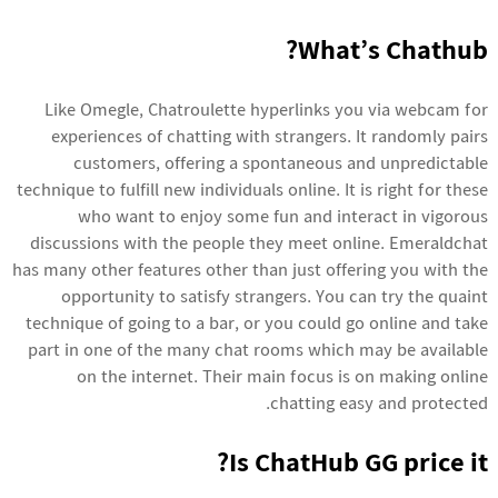
What’s Chathub?
Like Omegle, Chatroulette hyperlinks you via webcam for
experiences of chatting with strangers. It randomly pairs
customers, offering a spontaneous and unpredictable
technique to fulfill new individuals online. It is right for these
who want to enjoy some fun and interact in vigorous
discussions with the people they meet online. Emeraldchat
has many other features other than just offering you with the
opportunity to satisfy strangers. You can try the quaint
technique of going to a bar, or you could go online and take
part in one of the many chat rooms which may be available
on the internet. Their main focus is on making online
chatting easy and protected.
Is ChatHub GG price it?