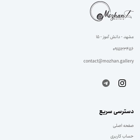
مشهد - دانش آموز - ۱۵
0915123456
contact@mozhan.gallery
دسترسی سریع
صفحه اصلی
حساب کاربری