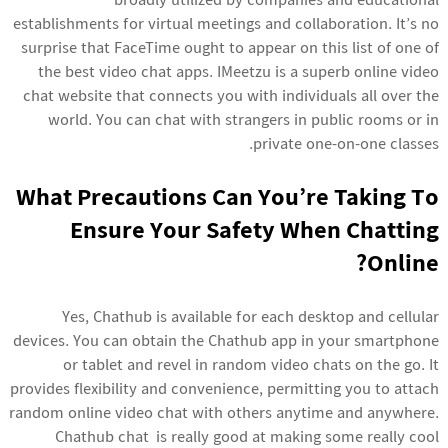
broadly utilized by companies and educational
establishments for virtual meetings and collaboration. It’s no
surprise that FaceTime ought to appear on this list of one of
the best video chat apps. IMeetzu is a superb online video
chat website that connects you with individuals all over the
world. You can chat with strangers in public rooms or in
private one-on-one classes.
What Precautions Can You’re Taking To
Ensure Your Safety When Chatting
Online?
Yes, Chathub is available for each desktop and cellular
devices. You can obtain the Chathub app in your smartphone
or tablet and revel in random video chats on the go. It
provides flexibility and convenience, permitting you to attach
random online video chat
with others anytime and anywhere.
Chathub chat is really good at making some really cool