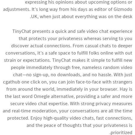
expressing his opinions about upcoming options or
adjustments. It’s long way from his days as editor of Gizmodo
UK, when just about everything was on the desk.
TinyChat presents a quick and safe video chat experience
that protects your privateness whereas serving to you
discover actual connections. From casual chats to deeper
conversations, it’s a safe space to fulfill folks online with out
strain or expectations. TinyChat makes it simple to fulfill new
people immediately through free, nameless random video
chat—no sign-up, no downloads, and no hassle. With just
cgathub
one click on, you can join face-to-face with strangers
from around the world, immediately in your browser. Hay is
the last word Omegle alternative, providing a safer and more
secure video chat expertise. With strong privacy measures
and real-time moderation, your conversations are all the time
protected. Enjoy high-quality video chats, fast connections,
and the peace of thoughts that your privateness is
prioritized.