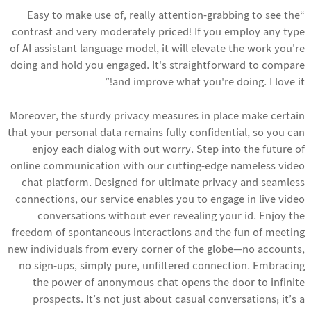
“Easy to make use of, really attention-grabbing to see the
contrast and very moderately priced! If you employ any type
of AI assistant language model, it will elevate the work you're
doing and hold you engaged. It's straightforward to compare
and improve what you're doing. I love it!”
Moreover, the sturdy privacy measures in place make certain
that your personal data remains fully confidential, so you can
enjoy each dialog with out worry. Step into the future of
online communication with our cutting-edge nameless video
chat platform. Designed for ultimate privacy and seamless
connections, our service enables you to engage in live video
conversations without ever revealing your id. Enjoy the
freedom of spontaneous interactions and the fun of meeting
new individuals from every corner of the globe—no accounts,
no sign-ups, simply pure, unfiltered connection. Embracing
the power of anonymous chat opens the door to infinite
prospects. It’s not just about casual conversations; it’s a