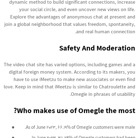
dynamic method to build significant connections, increase
your social circle, and even uncover new views on life.
Explore the advantages of anonymous chat at present and
join a global neighborhood that values freedom, spontaneity,
and real human connection.
Safety And Moderation
The video chat site has varied options, including games and a
digital foreign money system. According to its makers, you
have to use iMeetzu to make new associates or even find
love. Keep in mind that iMeetzu is similar to Chatroulette and
Omegle in phrases of usability.
Who makes use of Omegle the most?
As of June 2023, 66.19% of Omegle customers were male.