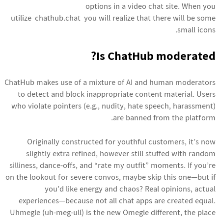
options in a video chat site. When you
utilize chathub.chat you will realize that there will be some
small icons.
Is ChatHub moderated?
ChatHub makes use of a mixture of AI and human moderators
to detect and block inappropriate content material. Users
who violate pointers (e.g., nudity, hate speech, harassment)
are banned from the platform.
Originally constructed for youthful customers, it’s now
slightly extra refined, however still stuffed with random
silliness, dance-offs, and “rate my outfit” moments. If you’re
on the lookout for severe convos, maybe skip this one—but if
you’d like energy and chaos? Real opinions, actual
experiences—because not all chat apps are created equal.
Uhmegle (uh-meg-ull) is the new Omegle different, the place