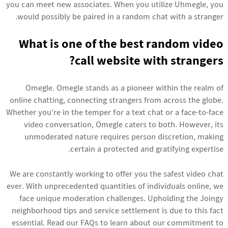
you can meet new associates. When you utilize Uhmegle, you
would possibly be paired in a random chat with a stranger.
What is one of the best random video
call website with strangers?
Omegle. Omegle stands as a pioneer within the realm of
online chatting, connecting strangers from across the globe.
Whether you're in the temper for a text chat or a face-to-face
video conversation, Omegle caters to both. However, its
unmoderated nature requires person discretion, making
certain a protected and gratifying expertise.
We are constantly working to offer you the safest video chat
ever. With unprecedented quantities of individuals online, we
face unique moderation challenges. Upholding the Joingy
neighborhood tips and service settlement is due to this fact
essential. Read our FAQs to learn about our commitment to