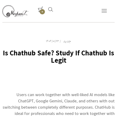
0
جدید
1404/01/23
Is Chathub Safe? Study If Chathub Is
Legit
Users can work together with well-liked AI models like
ChatGPT, Google Gemini, Claude, and others with out
switching between completely different purposes. ChatHub is
ideal for professionals who need to work together with