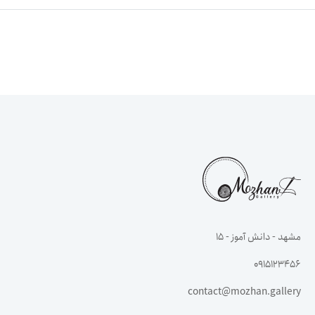
مشهد - دانش آموز - ۱۵
0915123456
contact@mozhan.gallery