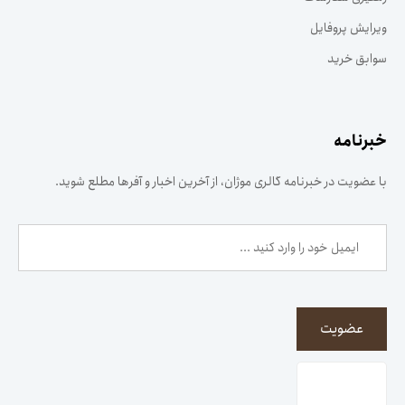
ویرایش پروفایل
سوابق خرید
خبرنامه
با عضویت در خبرنامه گالری موژان، از آخرین اخبار و آفرها مطلع شوید.
عضویت