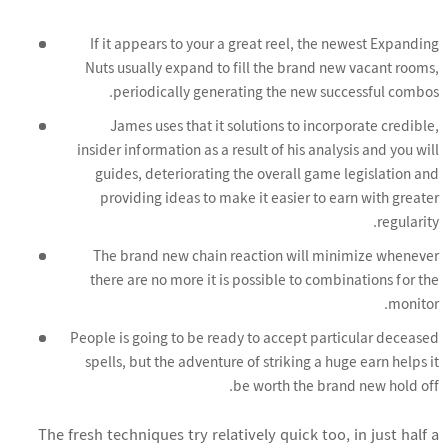
If it appears to your a great reel, the newest Expanding
Nuts usually expand to fill the brand new vacant rooms,
periodically generating the new successful combos.
James uses that it solutions to incorporate credible,
insider information as a result of his analysis and you will
guides, deteriorating the overall game legislation and
providing ideas to make it easier to earn with greater
regularity.
The brand new chain reaction will minimize whenever
there are no more it is possible to combinations for the
monitor.
People is going to be ready to accept particular deceased
spells, but the adventure of striking a huge earn helps it
be worth the brand new hold off.
The fresh techniques try relatively quick too, in just half a