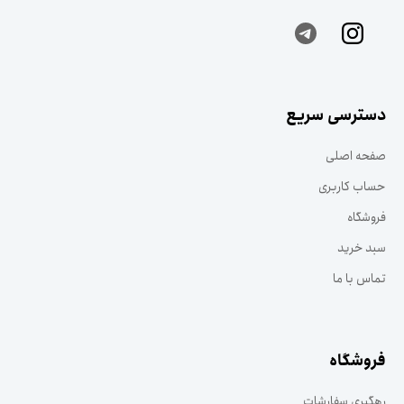
دسترسی سریع
صفحه اصلی
حساب کاربری
فروشگاه
سبد خرید
تماس با ما
فروشگاه
رهگیری سفارشات