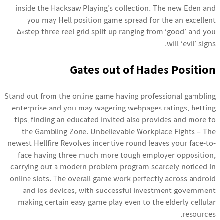
inside the Hacksaw Playing’s collection. The new Eden and
you may Hell position game spread for the an excellent
5×step three reel grid split up ranging from ‘good’ and you
will ‘evil’ signs.
Gates out of Hades Position
Stand out from the online game having professional gambling
enterprise and you may wagering webpages ratings, betting
tips, finding an educated invited also provides and more to
the Gambling Zone. Unbelievable Workplace Fights – The
newest Hellfire Revolves incentive round leaves your face-to-
face having three much more tough employer opposition,
carrying out a modern problem program scarcely noticed in
online slots. The overall game work perfectly across android
and ios devices, with successful investment government
making certain easy game play even to the elderly cellular
resources.