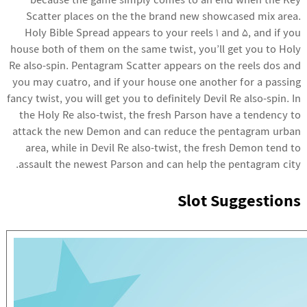
because the game simply comes to an end when the Key
Scatter places on the the brand new showcased mix area.
Holy Bible Spread appears to your reels 1 and 5, and if you
house both of them on the same twist, you’ll get you to Holy
Re also-spin. Pentagram Scatter appears on the reels dos and
you may cuatro, and if your house one another for a passing
fancy twist, you will get you to definitely Devil Re also-spin. In
the Holy Re also-twist, the fresh Parson have a tendency to
attack the new Demon and can reduce the pentagram urban
area, while in Devil Re also-twist, the fresh Demon tend to
assault the newest Parson and can help the pentagram city.
Slot Suggestions