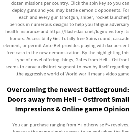
dozen missions per country. Click the spin key so you can
deploy guns and you may battle demonic opponents. For
each and every gun (shotgun, sniper, rocket launcher)
periods in numerous designs to help you fatigue adversary
health insurance and
https://flash-dash.net/login/
victory its
honors. Accessibility Get Totally free Spins round, cascade
element, or permit Ante Bet provides playing with 100 percent
free cash in the new demonstration. By the highlighting this
type of novel offering things, Gates from Hell – Ostfront
seems to carve a distinct segment to own by itself regarding
the aggressive world of World war ii means video game.
Overcoming the newest Battleground:
Doors away from Hell – Ostfront Small
Impressions & Online game Opinion
You can purchase ranging from 30 otherwise 40 revolves,