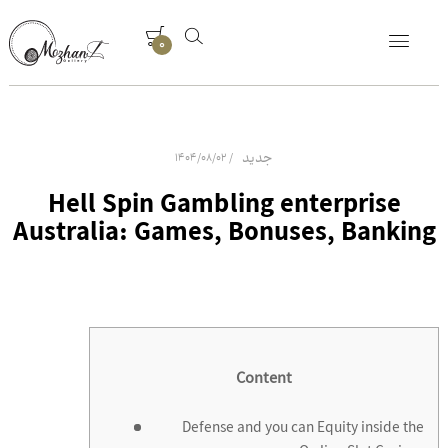
0
جدید
1404/08/02
Hell Spin Gambling enterprise
Australia: Games, Bonuses, Banking
Content
Defense and you can Equity inside the