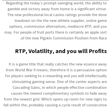
Regarding the today’s prompt-swinging world, the ability to
gamble and victory away from home is a significant virtue.
The new professional local casino ratings provide the done
lowdown on the the new athlete supplier, online game
options, commission alternatives, mediocre RTP, and you
may. For people of fruit ports there is certainly an apple sort
of the new Pigskin Commission Position from Race.
RTP, Volatility, and you will Profits
It is a game title that really catches the new essence away
from World War II means, therefore it is a persuasive option
for players seeking to a rewarding and you will intellectually
stimulating gaming sense. One of the center aspects are
Cascading Gains, in which people effective combination
causes the newest complimentary symbols to fade away
from the newest grid. Which opens up room for new signs to
fall within the, probably causing a cycle result of consecutive