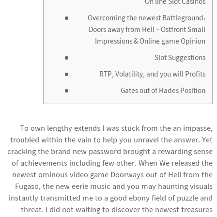
On line Slot Casinos
Overcoming the newest Battleground:
Doors away from Hell – Ostfront Small
Impressions & Online game Opinion
Slot Suggestions
RTP, Volatility, and you will Profits
Gates out of Hades Position
To own lengthy extends I was stuck from the an impasse,
troubled within the vain to help you unravel the answer. Yet
cracking the brand new password brought a rewarding sense
of achievements including few other. When We released the
newest ominous video game Doorways out of Hell from the
Fugaso, the new eerie music and you may haunting visuals
instantly transmitted me to a good ebony field of puzzle and
threat.
I did not waiting to discover the newest treasures