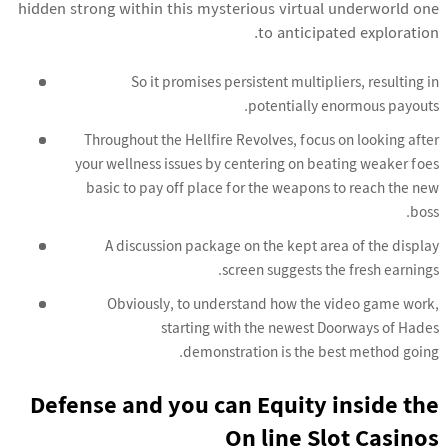
hidden strong within this mysterious virtual underworld one
to anticipated exploration.
So it promises persistent multipliers, resulting in
potentially enormous payouts.
Throughout the Hellfire Revolves, focus on looking after
your wellness issues by centering on beating weaker foes
basic to pay off place for the weapons to reach the new
boss.
A discussion package on the kept area of the display
screen suggests the fresh earnings.
Obviously, to understand how the video game work,
starting with the newest Doorways of Hades
demonstration is the best method going.
Defense and you can Equity inside the
On line Slot Casinos