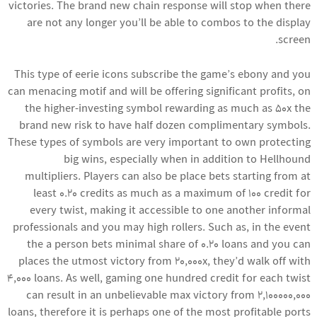
victories. The brand new chain response will stop when there
are not any longer you’ll be able to combos to the display
screen.
This type of eerie icons subscribe the game’s ebony and you
can menacing motif and will be offering significant profits, on
the higher-investing symbol rewarding as much as 50x the
brand new risk to have half dozen complimentary symbols.
These types of symbols are very important to own protecting
big wins, especially when in addition to Hellhound
multipliers. Players can also be place bets starting from at
least 0.20 credits as much as a maximum of 100 credit for
every twist, making it accessible to one another informal
professionals and you may high rollers. Such as, in the event
the a person bets minimal share of 0.20 loans and you can
places the utmost victory from 20,000x, they’d walk off with
4,000 loans. As well, gaming one hundred credit for each twist
can result in an unbelievable max victory from 2,100000,000
loans, therefore it is perhaps one of the most profitable ports