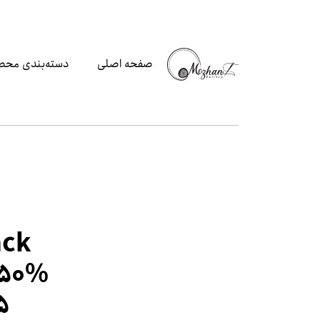
‌بندی محصولات
صفحه اصلی
ack
 50%
5