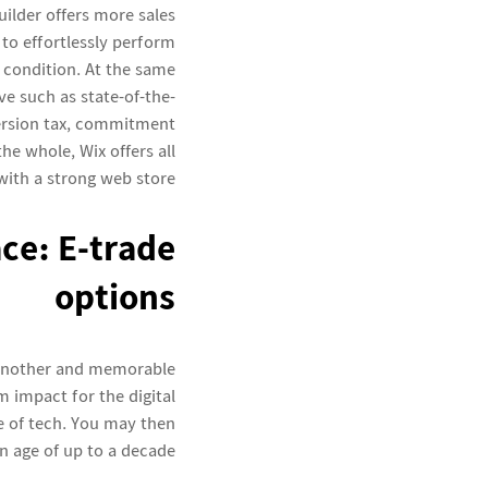
lder offers more sales
 to effortlessly perform
 condition. At the same
e such as state-of-the-
ersion tax, commitment
he whole, Wix offers all
with a strong web store.
ce: E-trade
options
 another and memorable
 impact for the digital
re of tech. You may then
on age of up to a decade.