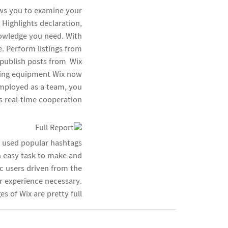
lows you to examine your
 Highlights declaration,
nowledge you need. With
e. Perform listings from
publish posts from Wix
eting equipment Wix now
employed as a team, you
s real-time cooperation.
y used popular hashtags
n easy task to make and
c users driven from the
r experience necessary.
 of Wix are pretty full.