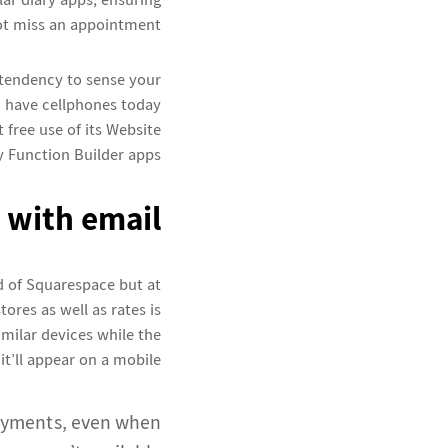
ar diary apps, ensuring
ot miss an appointment.
tendency to sense your
ch have cellphones today
t free use of its Website
 Function Builder apps.
 with email
ad of Squarespace but at
ores as well as rates is
similar devices while the
it’ll appear on a mobile.
payments, even when