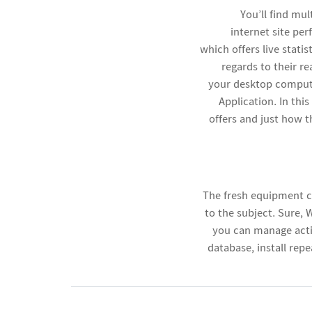
You’ll find mu
internet site pe
which offers live stati
regards to their r
your desktop compute
Application. In th
offers and just how 
The fresh equipment c
to the subject. Sure,
you can manage acti
database, install rep