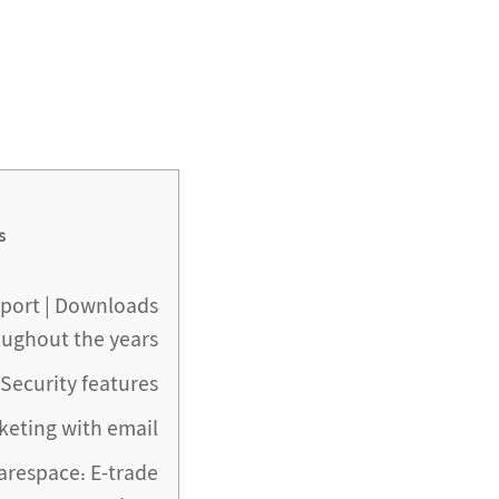
s
eport | Downloads
oughout the years
Security features
keting with email
arespace: E-trade