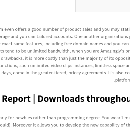
m even offers a good number of product sales and you may statist
orage and you can tailored accounts. One another organizations 
e exact same features, including free domain names and you can
ts tend to be unlimited bandwidth, when you are Amazingly’s pr
 drawbacks, it is more costly than just the majority of its oppos
nctions, such unlimited video clips instances, limitless space a
 days, come in the greater-tiered, pricey agreements. It’s also co
platfor
l Report | Downloads throughou
larly for newbies rather than programming degree. You wear’t m
hould). Moreover it allows you to develop the new capability of t