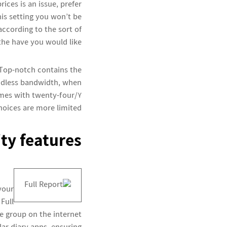
ices is an issue, prefer
his setting you won’t be
according to the sort of
the have you would like.
 Top-notch contains the
endless bandwidth, when
omes with twenty-four/7
hoices are more limited.
ty features
your
n
Full
e group on the internet