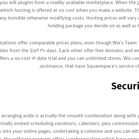
ou will plugins from a readily available marketplace. When the pr
n which hosting is offered at no cost when you make a website. T
any invisible otherwise modifying costs. Hosting prices will vary 
holding package you decide on as well as 
izations offer comparable prices plans, even though Wix’s Team
ides from the $159 30 days. Each other offer free domains and 
fers a no cost 14-date trial and you can unlimited stores. Wix c
assistance, that have Squarespace’s service c
Securi
 arranging aside is actually the smooth combination along with 
entially embed scheduling variations, calendars, plus commissio
 into your online pages, undertaking a cohesive and you can elit