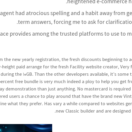
heightened e-commerce hav
 agent had atrocious spelling and a habit away from g
term answers, forcing me to ask for clarificatio
ace provides among the trusted platforms to use to 
rm the new yearly registration, the fresh discounts beginning to 
y-height paid arrange for the fresh Facility website creator, Very 
 during the 10GB. Than the other developers available, it’s some
percent free bundle is very much indeed a ploy to help you get f
 day demonstration than just anything. No mastercard is required
tered users a chance to play around that have the brand new Vint
ine what they prefer. Has vary a while compared to websites ge
new Classic builder and are designed 