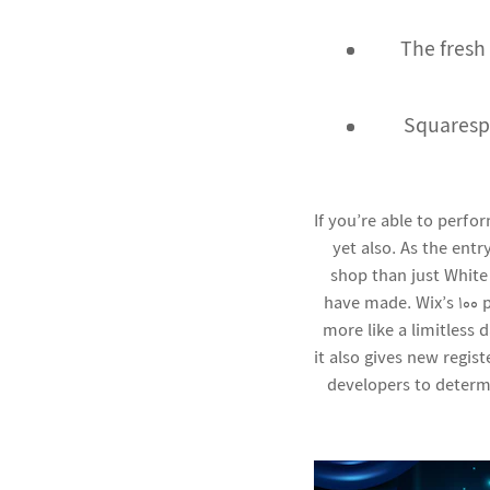
The fresh
Squaresp
If you’re able to perfo
yet also. As the entr
shop than just White
have made. Wix’s 100 
more like a limitless
it also gives new regis
developers to determ