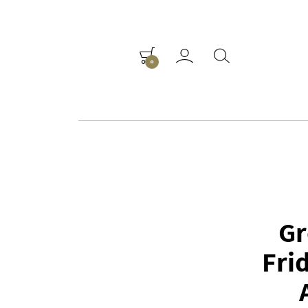
0
Gr
Fri