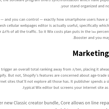
to, the software program offers synchronisation which have popul
your stand organized and n
 — and you can control — exactly how smartphone users have a 
esh cellular webpages editor is actually useful, specifically whi
58% of all the traffic. So it Wix costs plan puts in the 100 percen
Booster and you may
Marketing
 trigger an overall total ranking away from 8/ten, placing it ahe
pify. But not, Shopify’s features are concerned about age-trade st
rnet sites that’ll not explore all those has. It publisher spends a 
typical Wix editor but screens your internet site as 
er new Classic creator bundle, Core allows on line re