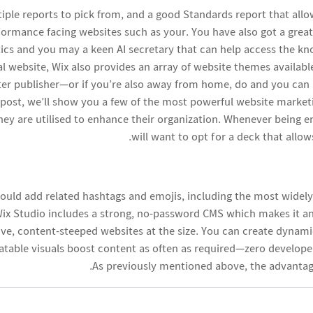
ltiple reports to pick from, and a good Standards report that al
rformance facing websites such as your. You have also got a great
stics and you may a keen AI secretary that can help access the k
eal website, Wix also provides an array of website themes availabl
r publisher—or if you’re also away from home, do and you can 
is post, we’ll show you a few of the most powerful website mark
they are utilised to enhance their organization. Whenever being 
will want to opt for a deck that allow
ould add related hashtags and emojis, including the most widel
 Wix Studio includes a strong, no-password CMS which makes it a
ve, content-steeped websites at the size. You can create dynami
eatable visuals boost content as often as required—zero develope
As previously mentioned above, the advantages