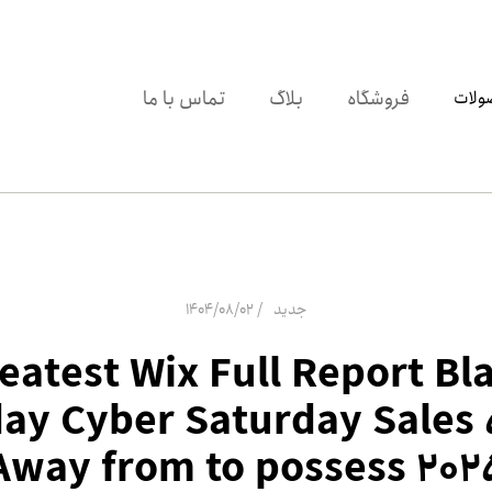
تماس با ما
بلاگ
فروشگاه
دسته
1404/08/02
جدید
eatest Wix Full Report Bl
day Cyber Saturday Sales
Away from to possess 202