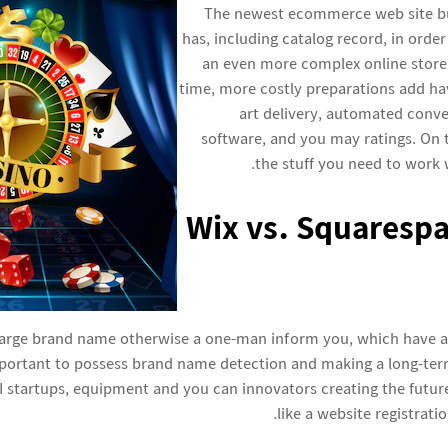
The newest ecommerce web site bui
has, including catalog record, in order
an even more complex online store
time, more costly preparations add hav
art delivery, automated conv
software, and you may ratings. On t
the stuff you need to work 
Wix vs. Squarespa
large brand name otherwise a one-man inform you, which have
portant to possess brand name detection and making a long-term
r AI startups, equipment and you can innovators creating the futu
like a website registrati