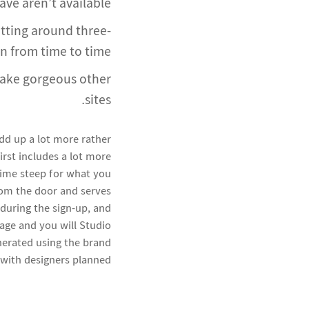
e aren’t available.
etting around three-
n from time to time.
make gorgeous other
sites.
add up a lot more rather
first includes a lot more
 time steep for what you
rom the door and serves
 during the sign-up, and
age and you will Studio
nerated using the brand
with designers planned.