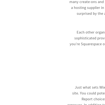
many create-ons and y
a hosting supplier i
surprised by the 
Each other organ
sophisticated prov
you’re Squarespace of
Just what sets Wix
site. You could pot
Report
choices