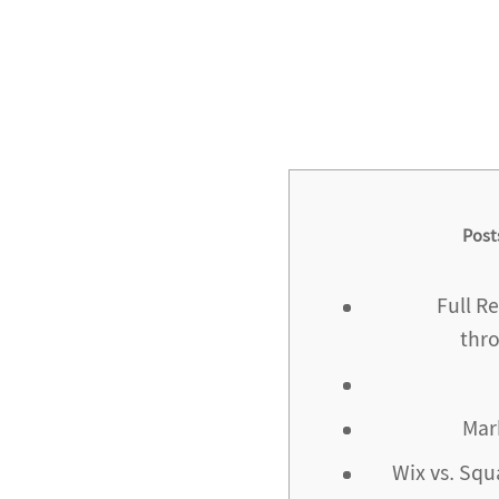
Post
Full R
thr
Mar
Wix vs. Squ