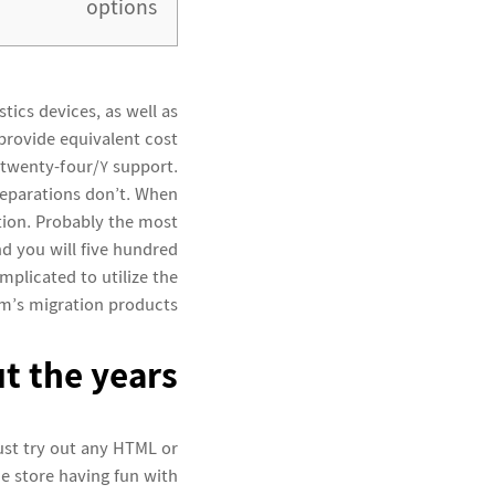
options
ics devices, as well as
provide equivalent cost
 twenty-four/7 support.
eparations don’t.
When
ition. Probably the most
nd you will five hundred
mplicated to utilize the
m’s migration products.
t the years
ust try out any HTML or
he store having fun with