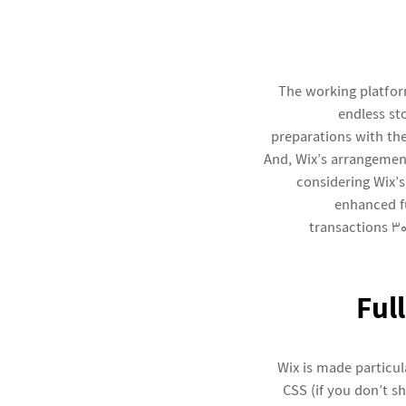
The working platfor
endless st
preparations with th
And, Wix’s arrangemen
considering Wix’s
enhanced fu
transactions 30
Ful
Wix is made particu
CSS (if you don’t s