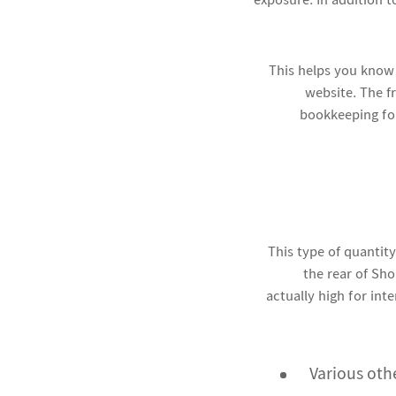
exposure. In addition 
This helps you know
website. The fr
bookkeeping for 
This type of quantity
the rear of Sho
actually high for inte
Various oth