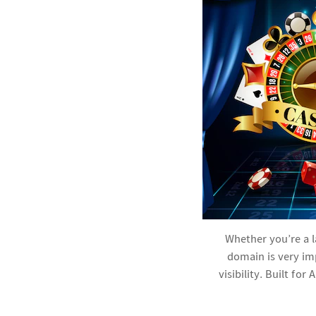
Whether you’re a 
domain is very im
visibility. Built fo