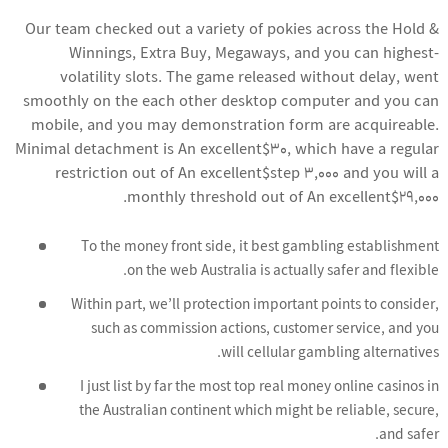
Our team checked out a variety of pokies across the Hold &
Winnings, Extra Buy, Megaways, and you can highest-
volatility slots. The game released without delay, went
smoothly on the each other desktop computer and you can
mobile, and you may demonstration form are acquireable.
Minimal detachment is An excellent$30, which have a regular
restriction out of An excellent$step 3,000 and you will a
monthly threshold out of An excellent$29,000.
To the money front side, it best gambling establishment
on the web Australia is actually safer and flexible.
Within part, we’ll protection important points to consider,
such as commission actions, customer service, and you
will cellular gambling alternatives.
I just list by far the most top real money online casinos in
the Australian continent which might be reliable, secure,
and safer.