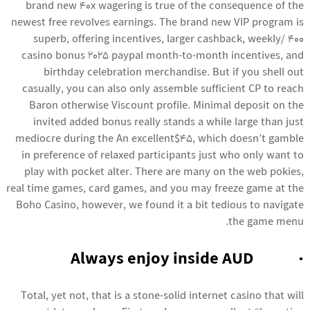
brand new 40x wagering is true of the consequence of the
newest free revolves earnings. The brand new VIP program is
superb, offering incentives, larger cashback, weekly/
400
casino bonus 2025 paypal
month-to-month incentives, and
birthday celebration merchandise. But if you shell out
casually, you can also only assemble sufficient CP to reach
Baron otherwise Viscount profile. Minimal deposit on the
invited added bonus really stands a while large than just
mediocre during the An excellent$45, which doesn’t gamble
in preference of relaxed participants just who only want to
play with pocket alter. There are many on the web pokies,
real time games, card games, and you may freeze game at the
Boho Casino, however, we found it a bit tedious to navigate
the game menu.
· Always enjoy inside AUD
Total, yet not, that is a stone-solid internet casino that will