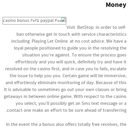
Money
Visit BetStop in order to self-
ban otherwise get in touch with service characteristics
including Playing Let Online at no cost advice. We have a
loyal people positioned to guide you in the resolving the
situation you’re against. To ensure the process goes
effortlessly and you will quick, definitely try and have it
resolved on the casino first, and in case you to fails, escalate
the issue to help you you. Certain game will be immersive,
and effortlessly eliminate monitoring of day. Because of this
It is advisable to sometimes go out your own classes or bring
getaways in between online game. With respect to the casino
you select, you’ll possibly get an Sms text message or a
contact one make an effort to be sure ahead of transferring.
In the event the a bonus also offers totally free revolves, the