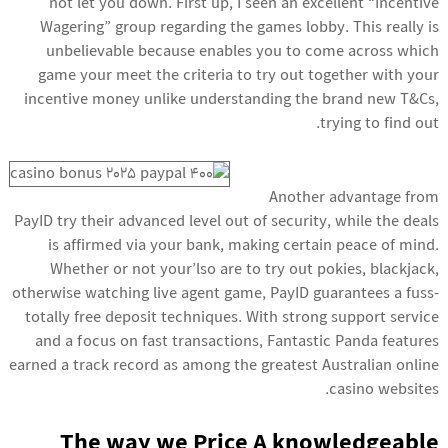
not let you down. First up, I seen an excellent “Incentive
Wagering” group regarding the games lobby. This really is
unbelievable because enables you to come across which
game your meet the criteria to try out together with your
incentive money unlike understanding the brand new T&Cs,
trying to find out.
Another advantage from
PayID try their advanced level out of security, while the deals
is affirmed via your bank, making certain peace of mind.
Whether or not your’lso are to try out pokies, blackjack,
otherwise watching live agent game, PayID guarantees a fuss-
totally free deposit techniques. With strong support service
and a focus on fast transactions, Fantastic Panda features
earned a track record as among the greatest Australian online
casino websites.
The way we Price A knowledgeable