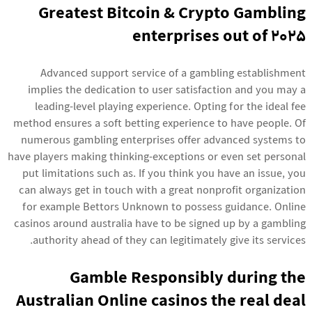
Greatest Bitcoin & Crypto Gambling
enterprises out of 2025
Advanced support service of a gambling establishment
implies the dedication to user satisfaction and you may a
leading-level playing experience. Opting for the ideal fee
method ensures a soft betting experience to have people. Of
numerous gambling enterprises offer advanced systems to
have players making thinking-exceptions or even set personal
put limitations such as. If you think you have an issue, you
can always get in touch with a great nonprofit organization
for example Bettors Unknown to possess guidance. Online
casinos around australia have to be signed up by a gambling
authority ahead of they can legitimately give its services.
Gamble Responsibly during the
Australian Online casinos the real deal