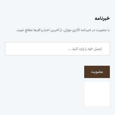
خبرنامه
با عضویت در خبرنامه گالری موژان، از آخرین اخبار و آفرها مطلع شوید.
عضویت