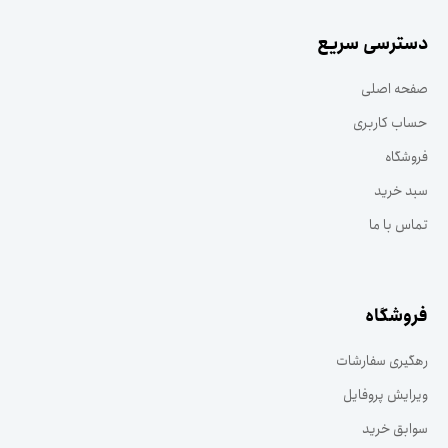
دسترسی سریع
صفحه اصلی
حساب کاربری
فروشگاه
سبد خرید
تماس با ما
فروشگاه
رهگیری سفارشات
ویرایش پروفایل
سوابق خرید