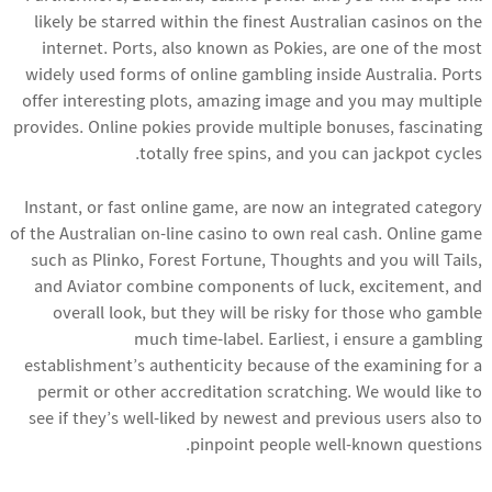
likely be starred within the finest Australian casinos on the
internet. Ports, also known as Pokies, are one of the most
widely used forms of online gambling inside Australia. Ports
offer interesting plots, amazing image and you may multiple
provides. Online pokies provide multiple bonuses, fascinating
totally free spins, and you can jackpot cycles.
Instant, or fast online game, are now an integrated category
of the Australian on-line casino to own real cash. Online game
such as Plinko, Forest Fortune, Thoughts and you will Tails,
and Aviator combine components of luck, excitement, and
overall look, but they will be risky for those who gamble
much time-label. Earliest, i ensure a gambling
establishment’s authenticity because of the examining for a
permit or other accreditation scratching. We would like to
see if they’s well-liked by newest and previous users also to
pinpoint people well-known questions.