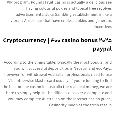
VIP program. Pounds Fruit Casino is actually a delicious see
having colourful pokies and typical free revolves
advertisements.
Joka Gambling establishment is like a
vibrant Aussie bar that have endless pokies and generous
incentives.
Cryptocurrency | 400 casino bonus 2025
paypal
According to the dining table, typically the most popular and
you will successful deposit tips is Neosurf and ecoPayz,
however for withdrawal Australian professionals need to use
Visa otherwise Mastercard usually. If you’re looking to find
the best online casino in australia the real deal money, we are
here to simply help. In the difficult discover a complete and
you may complete Australian on the internet casino guide,
Casinority involves the fresh rescue.