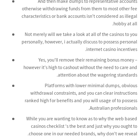
And then make dumps to representative accounts
otherwise withdrawing funds from them to most other fee
characteristics or bank accounts isn’t considered as illegal
hobby at all.
Not merely will we take a look at all of the casinos to you
personally, however, i actually discuss to possess personal
internet casino incentives.
Yes, you’ll remove their remaining bonus money –
however it’s high to cashout without the need to care and
attention about the wagering standards.
Platforms with lower minimal dumps, obvious
withdrawal constraints, and you can clear instructions
ranked high for benefits and you will usage of to possess
Australian professionals.
While you are wanting to know as to why the web based
casinos checklist ‘s the best and just why you ought to
choose one in our needed brands, why don’t we reveal.