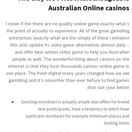
Australian Online casinos
I mean if the there are no quality online game exactly what’s
the point of actually to experience. All of the great gambling
enterprises (exactly what are the simply of these i enhance
this site) update its video game alternatives almost daily –
and offer best wishes video game to help you Australian
people as well. The wonderful thing about casinos on the
internet is that they host thousands various online game in
one place. The fresh digital many years changed how we see
gambling and it’s smoother than ever before to find games
that suit your better.
Greeting incentives is actually ample also offers for brand
new participants, have a tendency to which have
particular standards for example minimum places and
betting limits.