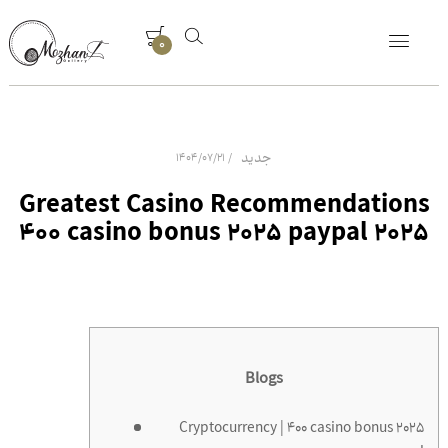
0
جدید
1404/07/21
Greatest Casino Recommendations
400 casino bonus 2025 paypal 2025
Blogs
Cryptocurrency | 400 casino bonus 2025