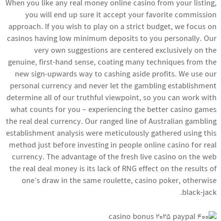
When you like any real money online casino from your listing,
you will end up sure it accept your favorite commission
approach. If you wish to play on a strict budget, we focus on
casinos having low minimum deposits to you personally. Our
very own suggestions are centered exclusively on the
genuine, first-hand sense, coating many techniques from the
new sign-upwards way to cashing aside profits. We use our
personal currency and never let the gambling establishment
determine all of our truthful viewpoint, so you can work with
what counts for you – experiencing the better casino games
the real deal currency. Our ranged line of Australian gambling
establishment analysis were meticulously gathered using this
method just before investing in people online casino for real
currency. The advantage of the fresh live casino on the web
the real deal money is its lack of RNG effect on the results of
one’s draw in the same roulette, casino poker, otherwise
black-jack.