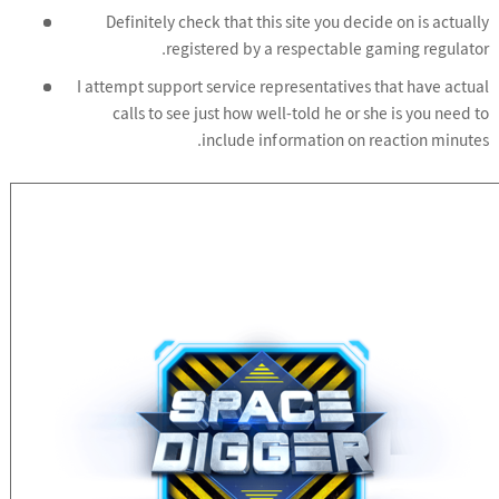
Definitely check that this site you decide on is actually
registered by a respectable gaming regulator.
I attempt support service representatives that have actual
calls to see just how well-told he or she is you need to
include information on reaction minutes.