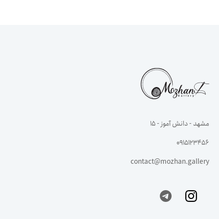
مشهد - دانش آموز - ۱۵
0915123456
contact@mozhan.gallery