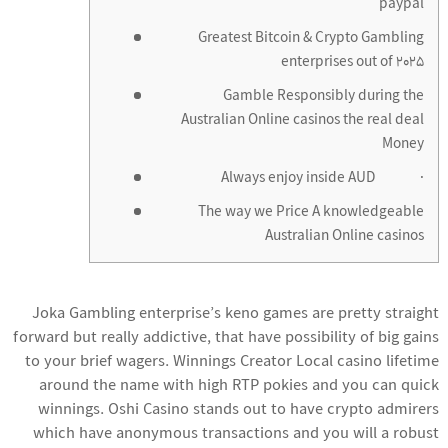
paypal
Greatest Bitcoin & Crypto Gambling
enterprises out of 2025
Gamble Responsibly during the
Australian Online casinos the real deal
Money
· Always enjoy inside AUD
The way we Price A knowledgeable
Australian Online casinos
Joka Gambling enterprise’s keno games are pretty straight
forward but really addictive, that have possibility of big gains
to your brief wagers. Winnings Creator Local casino lifetime
around the name with high RTP pokies and you can quick
winnings. Oshi Casino stands out to have crypto admirers
which have anonymous transactions and you will a robust