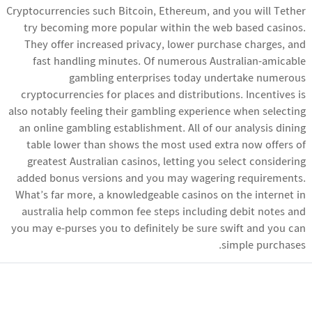
Cryptocurrencies such Bitcoin, Ethereum, and you will Tether
try becoming more popular within the web based casinos.
They offer increased privacy, lower purchase charges, and
fast handling minutes. Of numerous Australian-amicable
gambling enterprises today undertake numerous
cryptocurrencies for places and distributions. Incentives is
also notably feeling their gambling experience when selecting
an online gambling establishment. All of our analysis dining
table lower than shows the most used extra now offers of
greatest Australian casinos, letting you select considering
added bonus versions and you may wagering requirements.
What’s far more, a knowledgeable casinos on the internet in
australia help common fee steps including debit notes and
you may e-purses you to definitely be sure swift and you can
simple purchases.