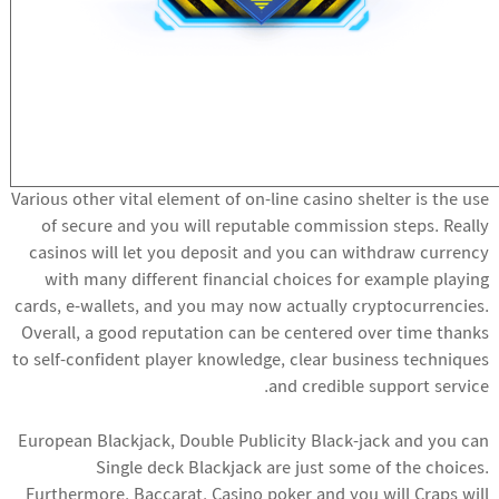
Various other vital element of on-line casino shelter is the use
of secure and you will reputable commission steps. Really
casinos will let you deposit and you can withdraw currency
with many different financial choices for example playing
cards, e-wallets, and you may now actually cryptocurrencies.
Overall, a good reputation can be centered over time thanks
to self-confident player knowledge, clear business techniques
and credible support service.
European Blackjack, Double Publicity Black-jack and you can
Single deck Blackjack are just some of the choices.
Furthermore, Baccarat, Casino poker and you will Craps will