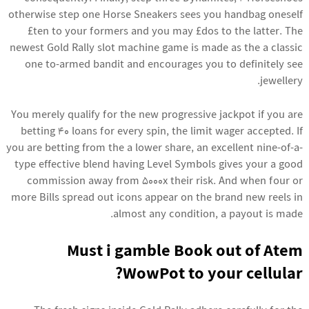
otherwise step one Horse Sneakers sees you handbag oneself
£ten to your formers and you may £dos to the latter. The
newest Gold Rally slot machine game is made as the a classic
one to-armed bandit and encourages you to definitely see
jewellery.
You merely qualify for the new progressive jackpot if you are
betting 40 loans for every spin, the limit wager accepted. If
you are betting from the a lower share, an excellent nine-of-a-
type effective blend having Level Symbols gives your a good
commission away from 5000x their risk. And when four or
more Bills spread out icons appear on the brand new reels in
almost any condition, a payout is made.
Must i gamble Book out of Atem
WowPot to your cellular?