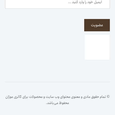
عضویت
© تمام حقوق مادی و معنوی محتوای وب سایت و محصولات برای گالری موژان
محفوظ می‌باشد.