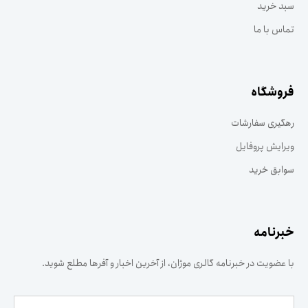
سبد خرید
تماس با ما
فروشگاه
رهگیری سفارشات
ویرایش پروفایل
سوابق خرید
خبرنامه
با عضویت در خبرنامه گالری موژان، از آخرین اخبار و آفرها مطلع شوید.