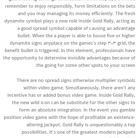
remember to enjoy responsibly, form limitations on the bets
and you may managing its money efficiently. The fresh
dynamite symbol plays a new role inside Gold Rally, acting as
a good spread symbol capable of causing an advantage
bullet. When the a player is able to house five or higher
dynamite signs anyplace on the games’s step 3×3 grid, the
benefit bullet is triggered. In this element, professionals have
the opportunity to determine invisible advantages because of
the going for some other spots to your screen.
There are no spread signs otherwise multiplier symbols
within video game. Simultaneously, there aren’t any
incentive has or added bonus video game. Inside Gold Rally,
the new wild icon can be substitute for the other signs to
form an absolute integration. In the event you gamble
position video game with the hope of profitable an existence-
altering jackpot, Gold Rally is unquestionably a top
possibilities. It’s one of the greatest modern jackpots