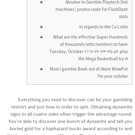
Absolve to Gamble Playtech Slot
machines | promo code for FlashDash
slots
In regards to the Ca Lotto
What are the effective Super Hundreds
of thousands lotto numbers to have
Tuesday, October 7? 17-26-33-45-56 plus
the Mega Basketball try 19
Must i gamble Book out of Atem WowPot
to your cellular?
Everything you need to discover can be your gambling
restrict and just how in order to spin. Obtaining dynamite
signs in all cuatro sides often trigger the advantage round.
You’re able to discover one bunch of dynamite and tell you
buried gold for a haphazard bucks award according to and