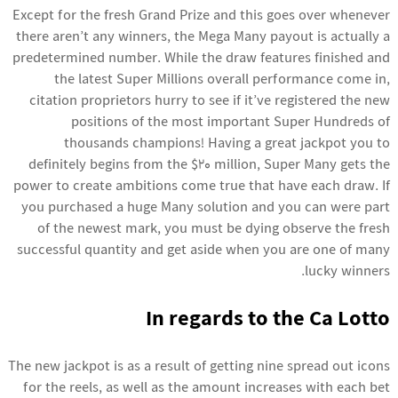
Except for the fresh Grand Prize and this goes over whenever
there aren’t any winners, the Mega Many payout is actually a
predetermined number. While the draw features finished and
the latest Super Millions overall performance come in,
citation proprietors hurry to see if it’ve registered the new
positions of the most important Super Hundreds of
thousands champions! Having a great jackpot you to
definitely begins from the $20 million, Super Many gets the
power to create ambitions come true that have each draw. If
you purchased a huge Many solution and you can were part
of the newest mark, you must be dying observe the fresh
successful quantity and get aside when you are one of many
lucky winners.
In regards to the Ca Lotto
The new jackpot is as a result of getting nine spread out icons
for the reels, as well as the amount increases with each bet