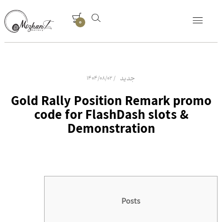
0
جدید
1404/08/02
Gold Rally Position Remark promo
code for FlashDash slots &
Demonstration
Posts