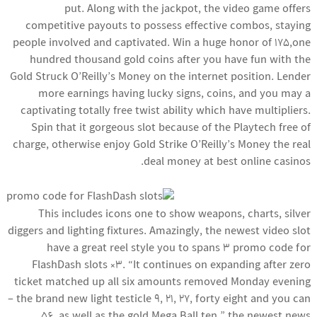
put. Along with the jackpot, the video game offers
competitive payouts to possess effective combos, staying
people involved and captivated. Win a huge honor of 175,one
hundred thousand gold coins after you have fun with the
Gold Struck O’Reilly’s Money on the internet position. Lender
more earnings having lucky signs, coins, and you may a
captivating totally free twist ability which have multipliers.
Spin that it gorgeous slot because of the Playtech free of
charge, otherwise enjoy Gold Strike O’Reilly’s Money the real
deal money at best online casinos.
This includes icons one to show weapons, charts, silver
diggers and lighting fixtures. Amazingly, the newest video slot
have a great reel style you to spans 3
promo code for
FlashDash slots
×3. “It continues on expanding after zero
ticket matched up all six amounts removed Monday evening
– the brand new light testicle 9, 21, 27, forty eight and you can
56, as well as the gold Mega Ball ten,” the newest news