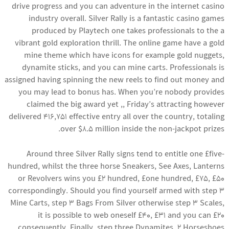
drive progress and you can adventure in the internet casino
industry overall. Silver Rally is a fantastic casino games
produced by Playtech one takes professionals to the a
vibrant gold exploration thrill. The online game have a gold
mine theme which have icons for example gold nuggets,
dynamite sticks, and you can mine carts. Professionals is
assigned having spinning the new reels to find out money and
you may lead to bonus has. When you’re nobody provides
claimed the big award yet ,, Friday’s attracting however
delivered 416,751 effective entry all over the country, totaling
over $8.5 million inside the non-jackpot prizes.
Around three Silver Rally signs tend to entitle one £five-
hundred, whilst the three horse Sneakers, See Axes, Lanterns
or Revolvers wins you £2 hundred, £one hundred, £75, £50
correspondingly. Should you find yourself armed with step 3
Mine Carts, step 3 Bags From Silver otherwise step 3 Scales,
it is possible to web oneself £40, £31 and you can £20
consequently. Finally, step three Dynamites, 2 Horseshoes