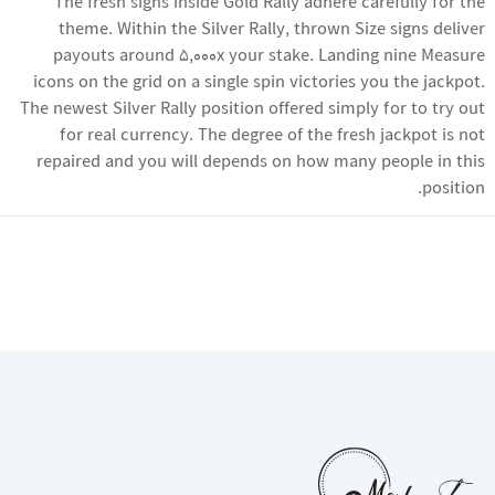
The fresh signs inside Gold Rally adhere carefully for the
theme. Within the Silver Rally, thrown Size signs deliver
payouts around 5,000x your stake. Landing nine Measure
icons on the grid on a single spin victories you the jackpot.
The newest Silver Rally position offered simply for to try out
for real currency. The degree of the fresh jackpot is not
repaired and you will depends on how many people in this
position.