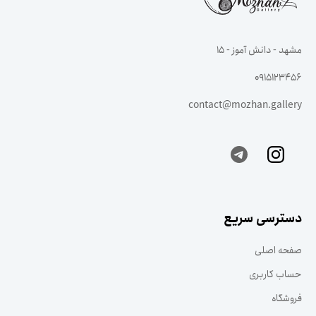
مشهد - دانش آموز - ۱۵
0915123456
contact@mozhan.gallery
دسترسی سریع
صفحه اصلی
حساب کاربری
فروشگاه