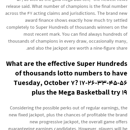
release said. What number of champions is the final number
across the 47 acting claims and jurisdictions. The brand new
award finance shows exactly how much try settled
completely to Super Hundreds of thousands winners on the
most recent mark. You can find always hundreds of
thousands of champions in every draw, occasionally many,
and also the jackpot are worth a nine-figure share.
What are the effective Super Hundreds
of thousands lotto numbers to have
Tuesday, October 7? 17-26-33-45-56
plus the Mega Basketball try 19
Considering the possible perks out of regular earnings, the
new fixed jackpot, plus the chances of profitable the brand
new progressive jackpot, the overall game offers
guaranteeing earnings candidates. However, players will be