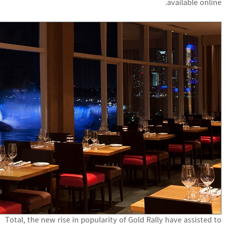
available online.
Total, the new rise in popularity of Gold Rally have assisted to