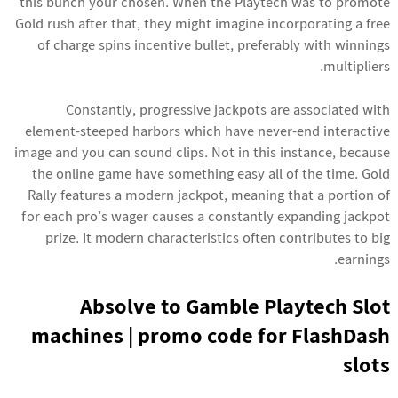
this bunch your chosen.
When the Playtech was to promote
Gold rush after that, they might imagine incorporating a free
of charge spins incentive bullet, preferably with winnings
multipliers.
Constantly, progressive jackpots are associated with
element-steeped harbors which have never-end interactive
image and you can sound clips. Not in this instance, because
the online game have something easy all of the time. Gold
Rally features a modern jackpot, meaning that a portion of
for each pro’s wager causes a constantly expanding jackpot
prize. It modern characteristics often contributes to big
earnings.
Absolve to Gamble Playtech Slot
machines | promo code for FlashDash
slots