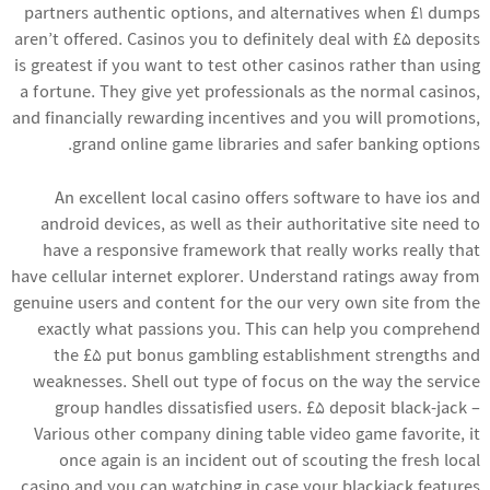
partners authentic options, and alternatives when £1 dumps
aren’t offered. Casinos you to definitely deal with £5 deposits
is greatest if you want to test other casinos rather than using
a fortune. They give yet professionals as the normal casinos,
and financially rewarding incentives and you will promotions,
grand online game libraries and safer banking options.
An excellent local casino offers software to have ios and
android devices, as well as their authoritative site need to
have a responsive framework that really works really that
have cellular internet explorer. Understand ratings away from
genuine users and content for the our very own site from the
exactly what passions you. This can help you comprehend
the £5 put bonus gambling establishment strengths and
weaknesses. Shell out type of focus on the way the service
group handles dissatisfied users. £5 deposit black-jack –
Various other company dining table video game favorite, it
once again is an incident out of scouting the fresh local
casino and you can watching in case your blackjack features