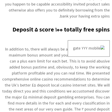
you happen to be capable accessibility invited product sales
otherwise also offers you to definitely borrowing from the
bank your having extra spins.
Deposit 5 score 100 totally free spins
In addition to, there will always be a
maximum bonus amount and you
can a plus earn limit for each bet. This is to avoid abusive
added bonus pastime and, obviously, to keep the working
platform profitable and you can real time. We presented
comprehensive online casino recommendations to determine
the Uk’s better £5 deposit local casino internet sites. We will
today direct you and this conditions we accustomed discover
the major £5 minimal deposit gambling enterprises. You can
find more details in the for each and every classification in
the next areas of our very own guide. The 2 pound deposit