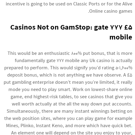
incentive is going to be used on Classic Ports or for the Alive
Online casino games.
£5 Casinos Not on GamStop: gate 777
mobile
This would be an enthusiastic 800% put bonus, that is more
fundamentally
gate 777 mobile
any Uk casino is actually
prepared to perform. This would signify you’d rating a-1,600%
deposit bonus, which is not anything we have observe. A £5
put gambling enterprise doesn’t mean you’re limited, it really
mode you need to play smart. Work on lowest-share online
game, end highest-risk tables, to see casinos that give you
well worth actually at the all the way down put accounts.
Simultaneously, there are many instant winnings betting on
the web position sites, where you can play game for example
Mines, Plinko, Instant Keno, and more which have quick bet.
An element one will depend on the site you enjoy to your,