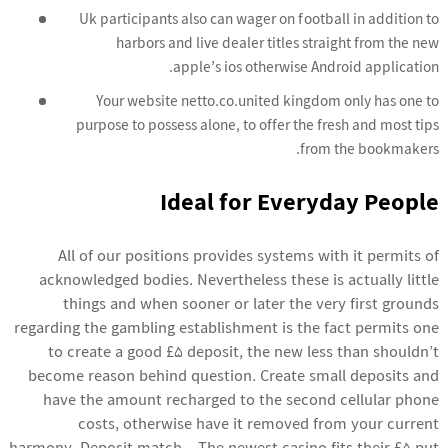
Uk participants also can wager on football in addition to
harbors and live dealer titles straight from the new
apple’s ios otherwise Android application.
Your website netto.co.united kingdom only has one to
purpose to possess alone, to offer the fresh and most tips
from the bookmakers.
Ideal for Everyday People
All of our positions provides systems with it permits of
acknowledged bodies. Nevertheless these is actually little
things and when sooner or later the very first grounds
regarding the gambling establishment is the fact permits one
to create a good £5 deposit, the new less than shouldn’t
become reason behind question. Create small deposits and
have the amount recharged to the second cellular phone
costs, otherwise have it removed from your current