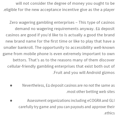
will not consider the degree of money you ought to be
eligible for the new acceptance incentive give as the a player.
Zero wagering gambling enterprises – This type of casinos
demand no wagering requirements anyway. £5 deposit
casinos are good if you’d like to is actually a good the brand
new brand name for the first time or like to play that have a
smaller bankroll. The opportunity to accessibility well-known
game from mobile phone is even extremely important to own
bettors. That’s as to the reasons many of them discover
cellular-friendly gambling enterprises that exist both out of
Fruit and you will Android gizmos.
Nevertheless, £5 deposit casinos are no not the same as
most other betting web sites.
Assessment organizations including eCOGRA and GLI
carefully try game and you can payouts and approve their
ethics.