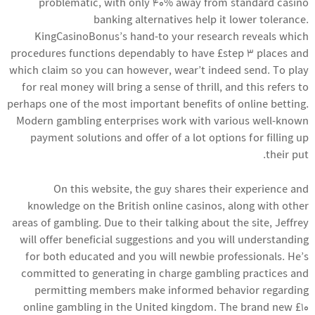
problematic, with only 40% away from standard casino
banking alternatives help it lower tolerance.
KingCasinoBonus’s hand-to your research reveals which
procedures functions dependably to have £step 3 places and
which claim so you can however, wear’t indeed send. To play
for real money will bring a sense of thrill, and this refers to
perhaps one of the most important benefits of online betting.
Modern gambling enterprises work with various well-known
payment solutions and offer of a lot options for filling up
their put.
On this website, the guy shares their experience and
knowledge on the British online casinos, along with other
areas of gambling. Due to their talking about the site, Jeffrey
will offer beneficial suggestions and you will understanding
for both educated and you will newbie professionals. He’s
committed to generating in charge gambling practices and
permitting members make informed behavior regarding
online gambling in the United kingdom. The brand new £10