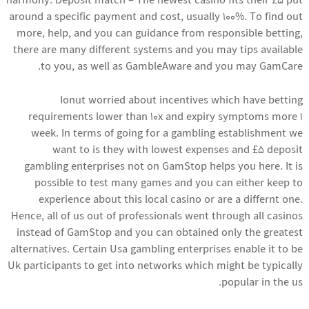
harmony. Deposit match – The newest casino fits their £5 put
around a specific payment and cost, usually 100%. To find out
more, help, and you can guidance from responsible betting,
there are many different systems and you may tips available
to you, as well as GambleAware and you may GamCare.
Ionut worried about incentives which have betting
requirements lower than 10x and expiry symptoms more 1
week. In terms of going for a gambling establishment we
want to is they with lowest expenses and £5 deposit
gambling enterprises not on GamStop helps you here. It is
possible to test many games and you can either keep to
experience about this local casino or are a differnt one.
Hence, all of us out of professionals went through all casinos
instead of GamStop and you can obtained only the greatest
alternatives. Certain Usa gambling enterprises enable it to be
Uk participants to get into networks which might be typically
popular in the us.