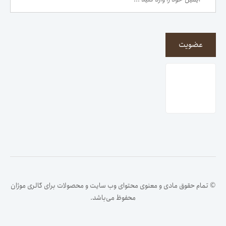
عضویت
© تمام حقوق مادی و معنوی محتوای وب سایت و محصولات برای گالری موژان
محفوظ می‌باشد.