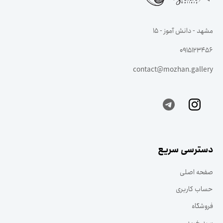
مشهد - دانش آموز - ۱۵
0915123456
contact@mozhan.gallery
دسترسی سریع
صفحه اصلی
حساب کاربری
فروشگاه