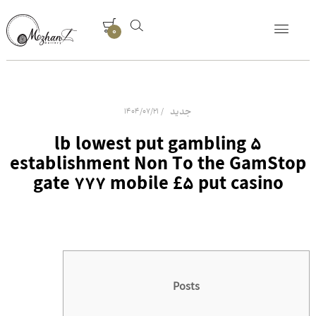
0
جدید
1404/07/21
5 lb lowest put gambling
establishment Non To the GamStop
gate 777 mobile £5 put casino
Posts