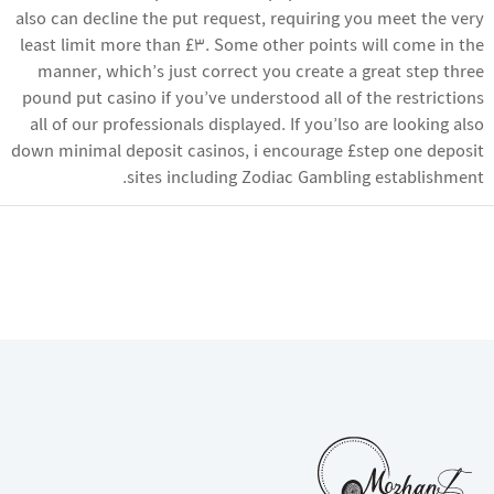
also can decline the put request, requiring you meet the very
least limit more than £3. Some other points will come in the
manner, which’s just correct you create a great step three
pound put casino if you’ve understood all of the restrictions
all of our professionals displayed. If you’lso are looking also
down minimal deposit casinos, i encourage £step one deposit
sites including Zodiac Gambling establishment.