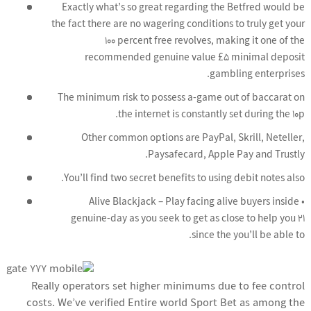
Exactly what’s so great regarding the Betfred would be
the fact there are no wagering conditions to truly get your
100 percent free revolves, making it one of the
recommended genuine value £5 minimal deposit
gambling enterprises.
The minimum risk to possess a-game out of baccarat on
the internet is constantly set during the 10p.
Other common options are PayPal, Skrill, Neteller,
Paysafecard, Apple Pay and Trustly.
You’ll find two secret benefits to using debit notes also.
• Alive Blackjack – Play facing alive buyers inside
genuine-day as you seek to get as close to help you 21
since the you’ll be able to.
Really operators set higher minimums due to fee control
costs. We’ve verified Entire world Sport Bet as among the