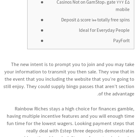
£5 Casinos Not on GamStop: gate 777
mobile
Deposit 5 score 100 totally free spins
Ideal for Everyday People
PayForIt
The new intent is to prompt you to join and you may take
your information to transmit you then sale. They vow that in
the event that you including the website that you’re going to
still enjoy. They could supply bingo passes that aren’t section
of the advantage.
Rainbow Riches stays a high choice for finances gamble,
having multiple incentive features and you will enough time
fun time for the lowest wagers.
Looking payment steps that
really deal with £step three deposits demonstrates