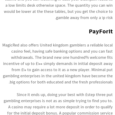
a low limits desk otherwise space. The quantity you can win
would be lower at the these tables, but you get the choice to
gamble away from only a 1p risk.
PayForIt
MagicRed also offers United kingdom gamblers a reliable local
casino feel, having safe banking options and you can fast
withdrawals. The brand new one hundred% welcome fits
incentive of up to £100 simply demands in initial deposit away
from £10 to gain access to it as a new player. Minimal put
gambling enterprises in the united kingdom have become the
big options for both educated and the fresh professionals.
Since it ends up, doing your best with £step three put
gambling enterprises is not as as simple trying to find you to.
A casino may require a lot more deposit in order to qualify
for the initial deposit bonus. A popular commission service