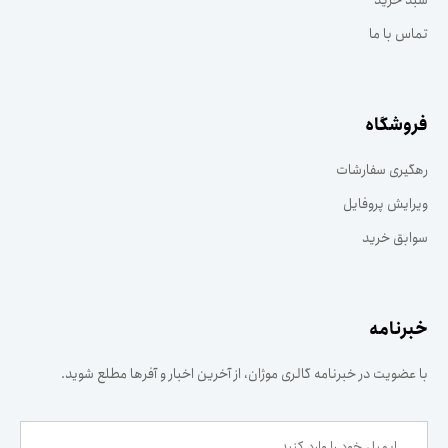
سبد خرید
تماس با ما
فروشگاه
رهگیری سفارشات
ویرایش پروفایل
سوابق خرید
خبرنامه
با عضویت در خبرنامه گالری موژان، از آخرین اخبار و آفرها مطلع شوید.